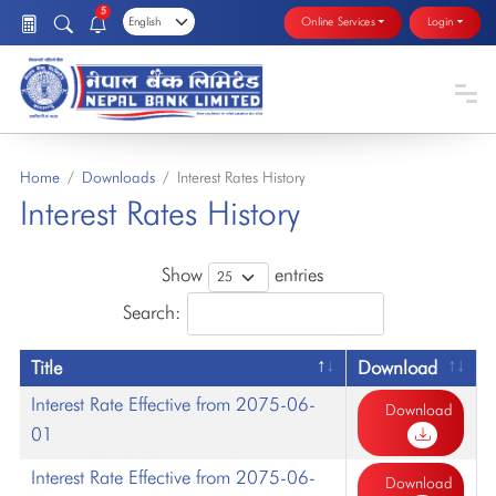
5
Online Services
Login
Home
Downloads
Interest Rates History
Interest Rates History
Show
entries
Search:
Title
Download
Interest Rate Effective from 2075-06-
Download
01
Interest Rate Effective from 2075-06-
Download