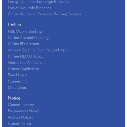
Foreign Currency Exchange Branches
Locker Available Branches
Office Hours and Extended Banking Services
Online
NBL Mobile Banking
Online Account Opening
Online FD Account
Account Opening from Nagarik App
Online DEMAT Account
Guarantee Verification
Career Application
Email Login
Connect IPS
Mero Share
Notice
General Notices
Procurement Notice
Auction Notices
Career Notice