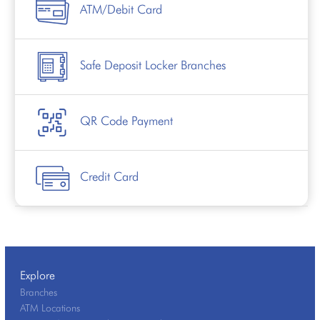
ATM/Debit Card
Safe Deposit Locker Branches
QR Code Payment
Credit Card
Explore
Branches
ATM Locations