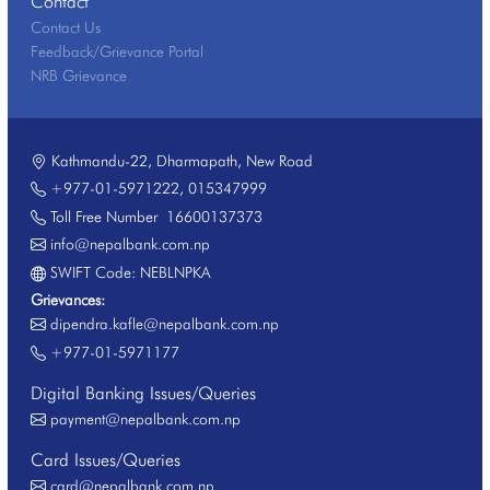
Contact
Contact Us
Feedback/Grievance Portal
NRB Grievance
Kathmandu-22, Dharmapath, New Road
+977-01-5971222
,
015347999
Toll Free Number
16600137373
info@nepalbank.com.np
SWIFT Code: NEBLNPKA
Grievances:
dipendra.kafle@nepalbank.com.np
+977-01-5971177
Digital Banking Issues/Queries
payment@nepalbank.com.np
Card Issues/Queries
card@nepalbank.com.np