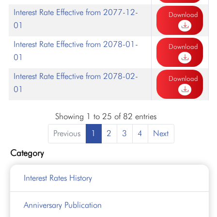
Interest Rate Effective from 2077-12-
Download
01
Interest Rate Effective from 2078-01-
Download
01
Interest Rate Effective from 2078-02-
Download
01
Showing 1 to 25 of 82 entries
Previous
1
2
3
4
Next
Category
Interest Rates History
Anniversary Publication