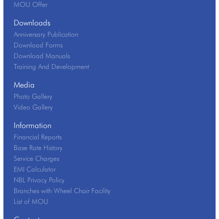
MOU Offer
Downloads
Anniversary Publication
Download Forms
Download Manuals
Training And Development
Media
Photo Gallery
Video Gallery
Information
Financial Reports
Base Rate History
Service Charges
EMI Calculator
NBL Privacy Policy
Branches with Wheel Chair Facility
List of MOU