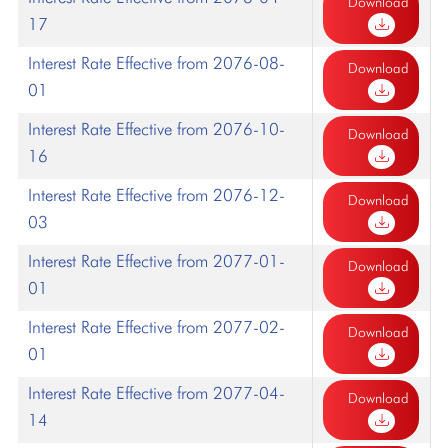
Download
17
Interest Rate Effective from 2076-08-
Download
01
Interest Rate Effective from 2076-10-
Download
16
Interest Rate Effective from 2076-12-
Download
03
Interest Rate Effective from 2077-01-
Download
01
Interest Rate Effective from 2077-02-
Download
01
Interest Rate Effective from 2077-04-
Download
14