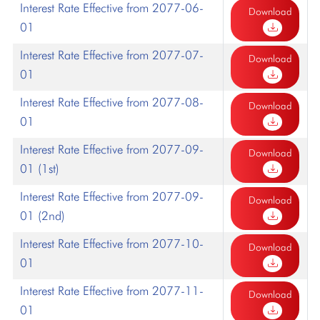
Interest Rate Effective from 2077-06-
Download
01
Interest Rate Effective from 2077-07-
Download
01
Interest Rate Effective from 2077-08-
Download
01
Interest Rate Effective from 2077-09-
Download
01 (1st)
Interest Rate Effective from 2077-09-
Download
01 (2nd)
Interest Rate Effective from 2077-10-
Download
01
Interest Rate Effective from 2077-11-
Download
01