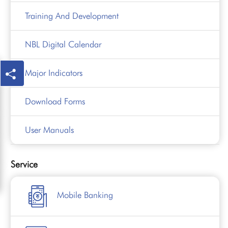
Training And Development
NBL Digital Calendar
Major Indicators
Download Forms
User Manuals
Service
Mobile Banking