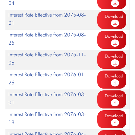
04
Interest Rate Effective from 2075-08-
Download
01
Interest Rate Effective from 2075-08-
Download
25
Interest Rate Effective from 2075-11-
Download
06
Interest Rate Effective from 2076-01-
Download
26
Interest Rate Effective from 2076-03-
Download
01
Interest Rate Effective from 2076-03-
Download
18
Interest Rate Effective from 2076-04-