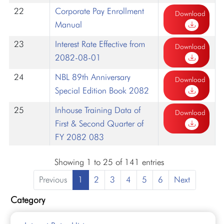
22
Corporate Pay Enrollment
Download
Manual
23
Interest Rate Effective from
Download
2082-08-01
24
NBL 89th Anniversary
Download
Special Edition Book 2082
25
Inhouse Training Data of
Download
First & Second Quarter of
FY 2082 083
Showing 1 to 25 of 141 entries
Previous
1
2
3
4
5
6
Next
Category