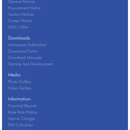
General Notices
Procurement Notice
Auction Notices
Career Notice
MOU Offer
Downloads
Anniversary Publication
Download Forms
Download Manuals
Training And Development
Media
Photo Gallery
Video Gallery
Information
Financial Reports
Base Rate History
Service Charges
EMI Calculator