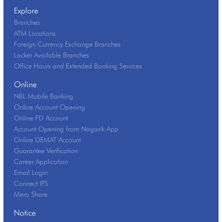
Explore
Branches
ATM Locations
Foreign Currency Exchange Branches
Locker Available Branches
Office Hours and Extended Banking Services
Online
NBL Mobile Banking
Online Account Opening
Online FD Account
Account Opening from Nagarik App
Online DEMAT Account
Guarantee Verification
Career Application
Email Login
Connect IPS
Mero Share
Notice