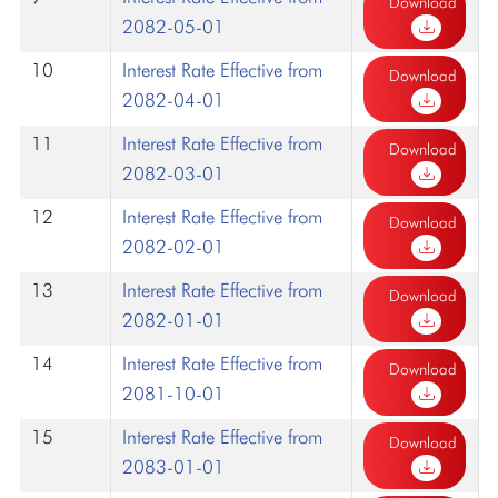
Download
2082-05-01
10
Interest Rate Effective from
Download
2082-04-01
11
Interest Rate Effective from
Download
2082-03-01
12
Interest Rate Effective from
Download
2082-02-01
13
Interest Rate Effective from
Download
2082-01-01
14
Interest Rate Effective from
Download
2081-10-01
15
Interest Rate Effective from
Download
2083-01-01