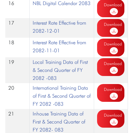
16
NBL Digital Calendar 2083
Download
17
Interest Rate Effective from
Download
2082-12-01
18
Interest Rate Effective from
Download
2082-11-01
19
Local Training Data of First
Download
& Second Quarter of FY
2082 -083
20
International Training Data
Download
of First & Second Quarter of
FY 2082 -083
21
Inhouse Training Data of
Download
First & Second Quarter of
FY 2082- 083