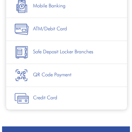
Mobile Banking
ATM/Debit Card
Safe Deposit Locker Branches
QR Code Payment
Credit Card