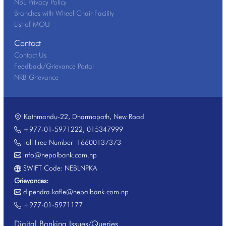
NBL Privacy Policy
Branches with Wheel Chair Facility
List of MOU
Contact
Contact Us
Feedback/Grievance Portal
NRB Grievance
Kathmandu-22, Dharmapath, New Road
+977-01-5971222
,
015347999
Toll Free Number
16600137373
info@nepalbank.com.np
SWIFT Code: NEBLNPKA
Grievances:
dipendra.kafle@nepalbank.com.np
+977-01-5971177
Digital Banking Issues/Queries