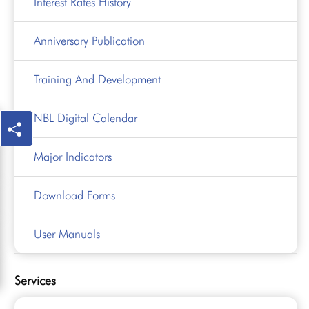
Interest Rates History
Anniversary Publication
Training And Development
NBL Digital Calendar
Major Indicators
Download Forms
User Manuals
Services