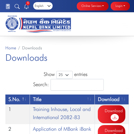
5
Online Services
Login
Home
Downloads
Downloads
Show
entries
Search:
S.No.
Title
Download
1
Training Inhouse, Local and
Download
International 2082-83
2
Application of MBank iBank
Download