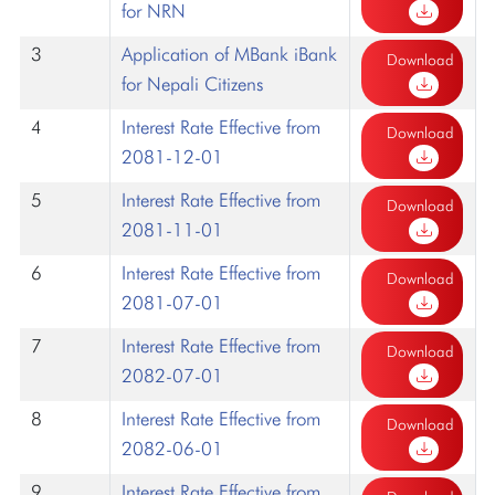
for NRN
3
Application of MBank iBank
Download
for Nepali Citizens
4
Interest Rate Effective from
Download
2081-12-01
5
Interest Rate Effective from
Download
2081-11-01
6
Interest Rate Effective from
Download
2081-07-01
7
Interest Rate Effective from
Download
2082-07-01
8
Interest Rate Effective from
Download
2082-06-01
9
Interest Rate Effective from