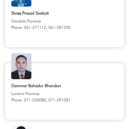
Shree Prasad Sivakoti
Gandaki Province
Phone: 061-571112, 061-581250
Dammar Bahadur Bhandari
Lumbini Province
Phone: 071-530080, 071-591081