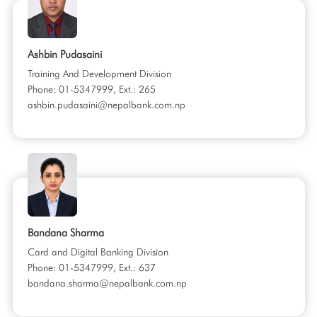
Ashbin Pudasaini
Training And Development Division
Phone: 01-5347999, Ext.: 265
ashbin.pudasaini@nepalbank.com.np
Bandana Sharma
Card and Digital Banking Division
Phone: 01-5347999, Ext.: 637
bandana.sharma@nepalbank.com.np