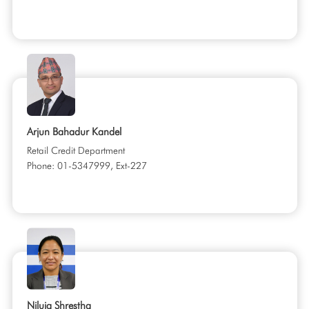
Arjun Bahadur Kandel
Retail Credit Department
Phone: 01-5347999, Ext-227
Niluja Shrestha