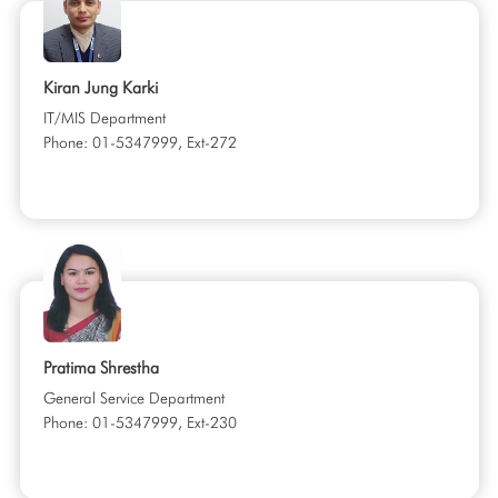
Kiran Jung Karki
IT/MIS Department
Phone: 01-5347999, Ext-272
Pratima Shrestha
General Service Department
Phone: 01-5347999, Ext-230