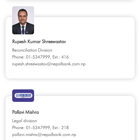
Rupesh Kumar Shreewastav
Reconciliation Division
Phone: 01-5347999, Ext.: 416
rupesh.shreewastav@nepalbank.com.np
Pallavi Mishra
Legal division
Phone: 01-5347999, Ext.: 218
pallavi.mishra@nepalbank.com.np