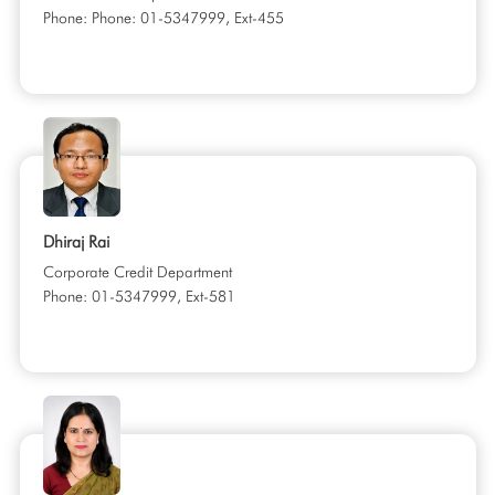
Phone: Phone: 01-5347999, Ext-455
Dhiraj Rai
Corporate Credit Department
Phone: 01-5347999, Ext-581