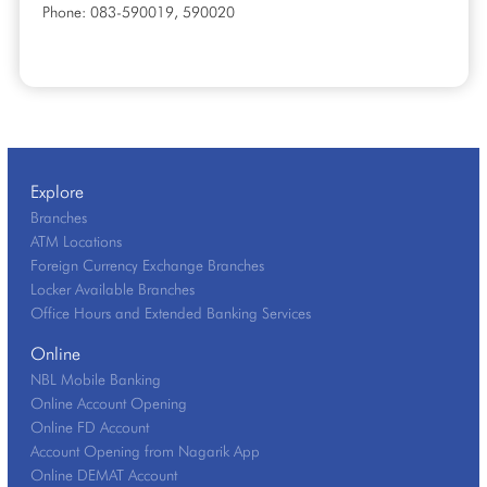
Phone: 083-590019, 590020
Explore
Branches
ATM Locations
Foreign Currency Exchange Branches
Locker Available Branches
Office Hours and Extended Banking Services
Online
NBL Mobile Banking
Online Account Opening
Online FD Account
Account Opening from Nagarik App
Online DEMAT Account