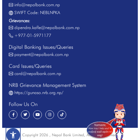
info@nepalbank.com.np
SWIFT Code: NEBLNPKA
Grievances:
dipendra.kafle@nepalbank.com.np
+977-01-5971177
Digital Banking Issues/Queries
payment@nepalbank.com.np
Card Issues/Queries
card@nepalbank.com.np
NRB Grievance Management System
https://gunaso.nrb.org.np/
Follow Us On
Copyright 2026 , Nepal Bank Limited, All Rights Reserved.