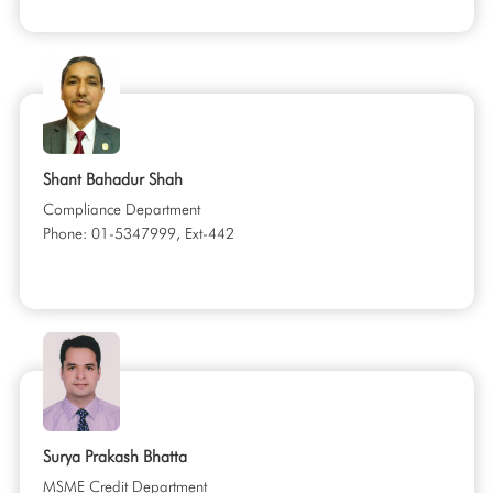
Shant Bahadur Shah
Compliance Department
Phone: 01-5347999, Ext-442
Surya Prakash Bhatta
MSME Credit Department