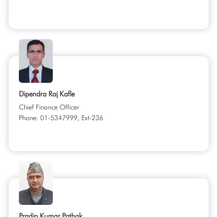
Dipendra Raj Kafle
Chief Finance Officer
Phone: 01-5347999, Ext-236
Pradip Kumar Pathak