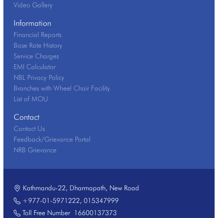
Video Gallery
Information
Financial Reports
Base Rate History
Service Charges
EMI Calculator
NBL Privacy Policy
Branches with Wheel Chair Facility
List of MOU
Contact
Contact Us
Feedback/Grievance Portal
NRB Grievance
Kathmandu-22, Dharmapath, New Road
+977-01-5971222
,
015347999
Toll Free Number
16600137373