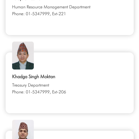
Human Resource Management Department
Phone: 01-5347999, Ext-221
Khadga Singh Moktan
Treasury Department
Phone: 01-5347999, Ext-206