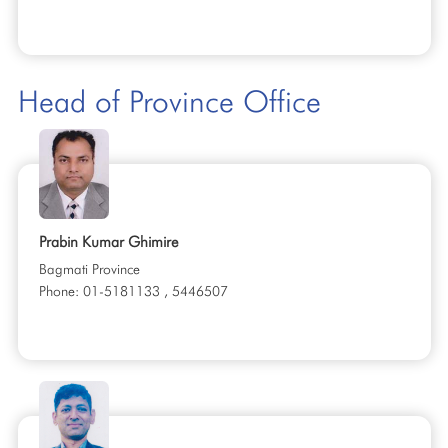
Head of Province Office
Prabin Kumar Ghimire
Bagmati Province
Phone: 01-5181133 , 5446507