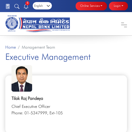
5
Online Services
Login
Home
Management Team
Executive Management
Tilak Raj Pandeya
Chief Executive Officer
Phone: 01-5347999, Ext-105