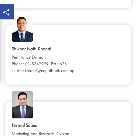
Shikhar Nath Khanal
Remittance Division
Phone: 01-5347999, Ext.: 676
shikhar.khanal@nepalbank.com.np
Nirmal Subedi
Marketing And Research Division