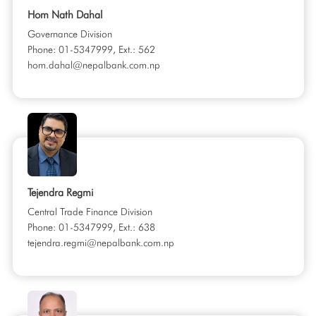
Hom Nath Dahal
Governance Division
Phone: 01-5347999, Ext.: 562
hom.dahal@nepalbank.com.np
Tejendra Regmi
Central Trade Finance Division
Phone: 01-5347999, Ext.: 638
tejendra.regmi@nepalbank.com.np