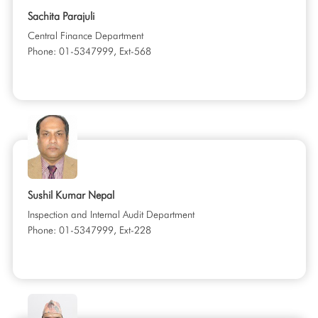
Sachita Parajuli
Central Finance Department
Phone: 01-5347999, Ext-568
Sushil Kumar Nepal
Inspection and Internal Audit Department
Phone: 01-5347999, Ext-228