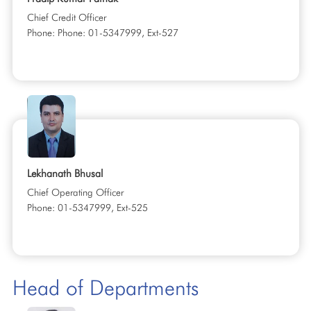
Chief Credit Officer
Phone: Phone: 01-5347999, Ext-527
Lekhanath Bhusal
Chief Operating Officer
Phone: 01-5347999, Ext-525
Head of Departments