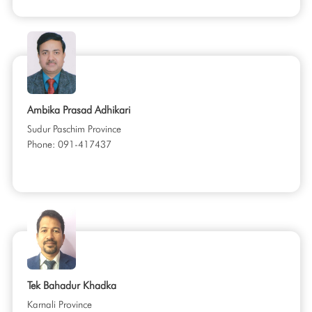
Ambika Prasad Adhikari
Sudur Paschim Province
Phone: 091-417437
Tek Bahadur Khadka
Karnali Province