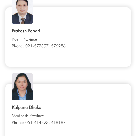
Prakash Pahari
Koshi Province
Phone: 021-572397, 576986
Kalpana Dhakal
Madhesh Province
Phone: 051-414823, 418187