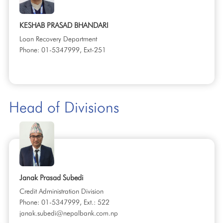
KESHAB PRASAD BHANDARI
Loan Recovery Department
Phone: 01-5347999, Ext-251
Head of Divisions
Janak Prasad Subedi
Credit Administration Division
Phone: 01-5347999, Ext.: 522
janak.subedi@nepalbank.com.np