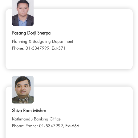
Pasang Dorji Sherpa
Planning & Budgeting Department
Phone: 01-5347999, Ext-571
Shiva Ram Mishra
Kathmandu Banking Office
Phone: Phone: 01-5347999, Ext-666