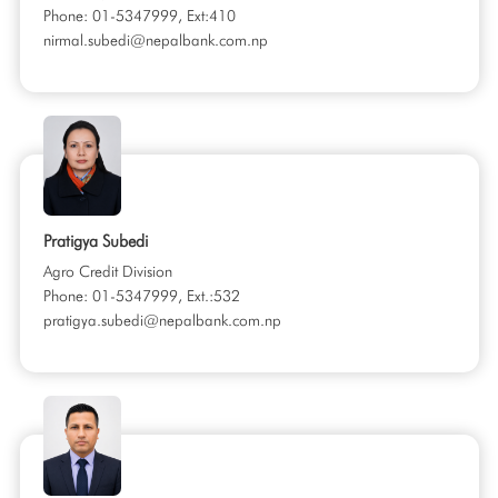
Phone: 01-5347999, Ext:410
nirmal.subedi@nepalbank.com.np
Pratigya Subedi
Agro Credit Division
Phone: 01-5347999, Ext.:532
pratigya.subedi@nepalbank.com.np