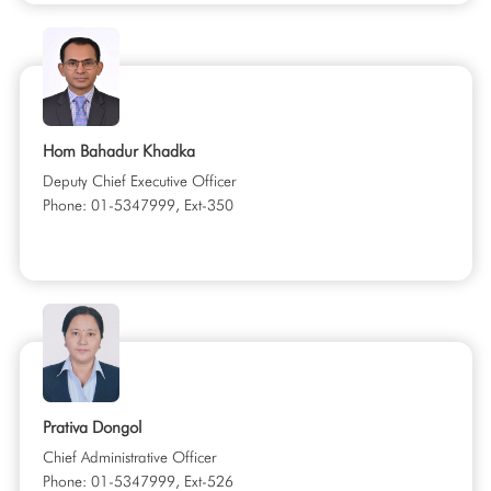
Hom Bahadur Khadka
Deputy Chief Executive Officer
Phone: 01-5347999, Ext-350
Prativa Dongol
Chief Administrative Officer
Phone: 01-5347999, Ext-526