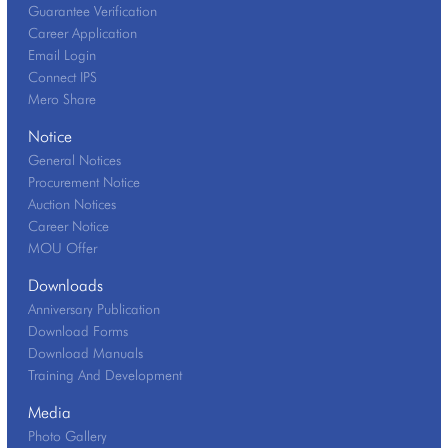
Guarantee Verification
Career Application
Email Login
Connect IPS
Mero Share
Notice
General Notices
Procurement Notice
Auction Notices
Career Notice
MOU Offer
Downloads
Anniversary Publication
Download Forms
Download Manuals
Training And Development
Media
Photo Gallery