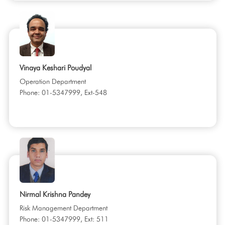
Vinaya Keshari Poudyal
Operation Department
Phone: 01-5347999, Ext-548
Nirmal Krishna Pandey
Risk Management Department
Phone: 01-5347999, Ext: 511