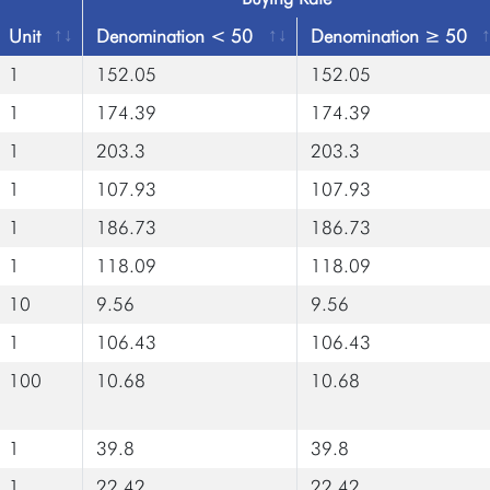
Unit
Denomination < 50
Denomination ≥ 50
1
152.05
152.05
1
174.39
174.39
1
203.3
203.3
1
107.93
107.93
1
186.73
186.73
1
118.09
118.09
10
9.56
9.56
1
106.43
106.43
100
10.68
10.68
1
39.8
39.8
1
22.42
22.42