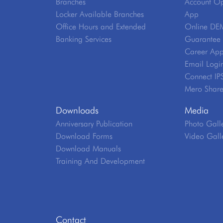
Branches
Account Op
Locker Available Branches
App
Office Hours and Extended
Online DE
Banking Services
Guarantee V
Career App
Email Logi
Connect IP
Mero Shar
Downloads
Media
Anniversary Publication
Photo Gall
Download Forms
Video Gall
Download Manuals
Training And Development
Contact