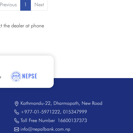
Previous
1
Next
t the dealer at phone
Kathmandu-22, Dharmapath, New Road
+977-01-5971222
,
015347999
Toll Free Number
16600137373
info@nepalbank.com.np