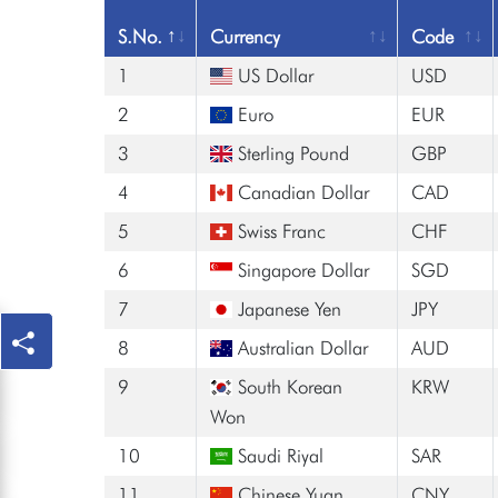
S.No.
Currency
Code
1
US Dollar
USD
2
Euro
EUR
3
Sterling Pound
GBP
4
Canadian Dollar
CAD
5
Swiss Franc
CHF
6
Singapore Dollar
SGD
7
Japanese Yen
JPY
8
Australian Dollar
AUD
9
South Korean
KRW
Won
10
Saudi Riyal
SAR
11
Chinese Yuan
CNY