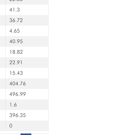
41.3
36.72
4.65
40.95
18.82
22.91
15.43
404.76
496.99
1.6
396.35
0