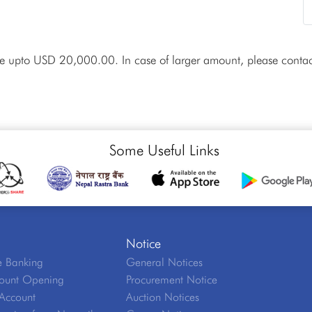
ue upto USD 20,000.00. In case of larger amount, please contac
Some Useful Links
Notice
 Banking
General Notices
ount Opening
Procurement Notice
Account
Auction Notices