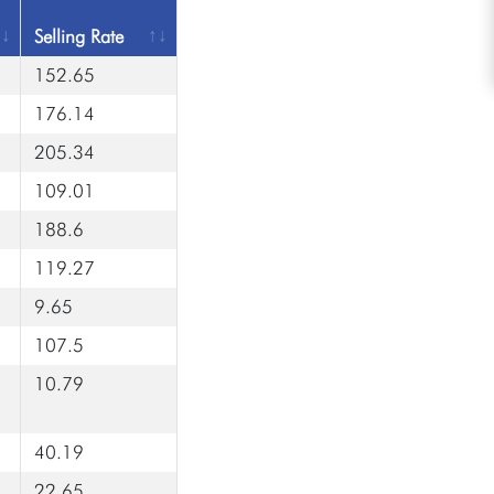
Selling Rate
152.65
176.14
205.34
109.01
188.6
119.27
9.65
107.5
10.79
40.19
22.65