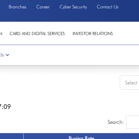
Branches
Career
Cyber Security
Contact Us
N
CARD AND DIGITAL SERVICES
INVESTOR RELATIONS
Us
7:09
Search:
Buying Rate