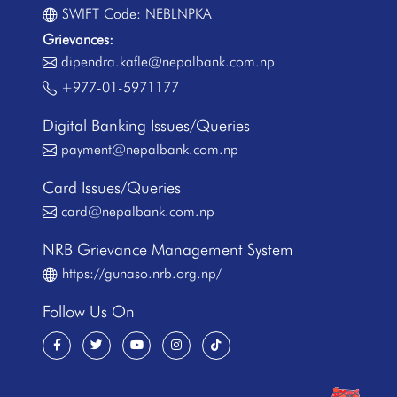
SWIFT Code: NEBLNPKA
Grievances:
dipendra.kafle@nepalbank.com.np
+977-01-5971177
Digital Banking Issues/Queries
payment@nepalbank.com.np
Card Issues/Queries
card@nepalbank.com.np
NRB Grievance Management System
https://gunaso.nrb.org.np/
Follow Us On