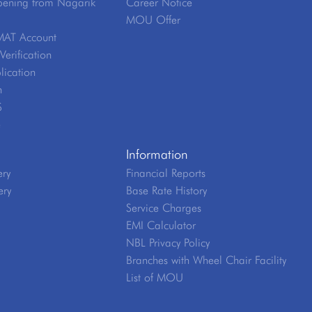
ening from Nagarik
Career Notice
MOU Offer
MAT Account
erification
lication
n
S
e
Information
ery
Financial Reports
ery
Base Rate History
Service Charges
EMI Calculator
NBL Privacy Policy
Branches with Wheel Chair Facility
List of MOU