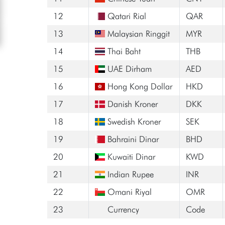
12
Qatari Rial
QAR
13
Malaysian Ringgit
MYR
14
Thai Baht
THB
15
UAE Dirham
AED
16
Hong Kong Dollar
HKD
17
Danish Kroner
DKK
18
Swedish Kroner
SEK
19
Bahraini Dinar
BHD
20
Kuwaiti Dinar
KWD
21
Indian Rupee
INR
22
Omani Riyal
OMR
23
Currency
Code