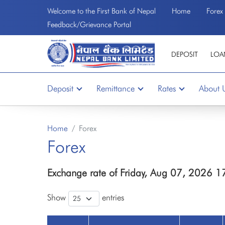
Home
Forex
Welcome to the First Bank of Nepal
Feedback/Grievance Portal
DEPOSIT
LOA
Deposit
Remittance
Rates
About 
Home
Forex
Forex
Exchange rate of Friday, Aug 07, 2026 1
Show
entries