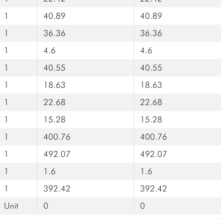
1
40.89
40.89
1
36.36
36.36
1
4.6
4.6
1
40.55
40.55
1
18.63
18.63
1
22.68
22.68
1
15.28
15.28
1
400.76
400.76
1
492.07
492.07
1
1.6
1.6
1
392.42
392.42
Unit
0
0