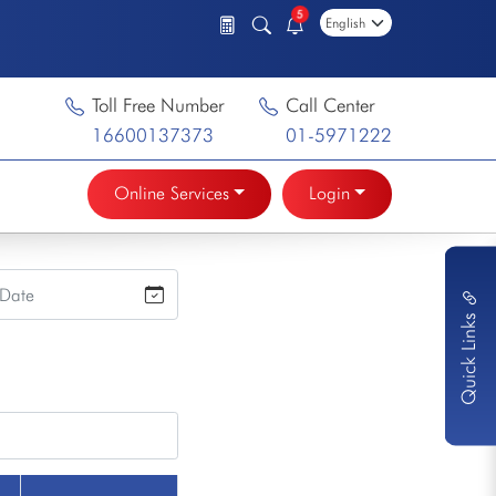
5
Toll Free Number
Call Center
16600137373
01-5971222
Online Services
Login
Quick Links