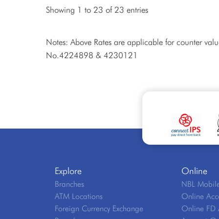
Showing 1 to 23 of 23 entries
Notes: Above Rates are applicable for counter val
No.4224898 & 4230121
Explore
Online
Branches
NBL Mobile
ATM Locations
Online Acc
Foreign Currency Exchange
Online FD 