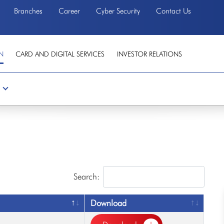
Branches
Career
Cyber Security
Contact Us
N
CARD AND DIGITAL SERVICES
INVESTOR RELATIONS
Search:
Download