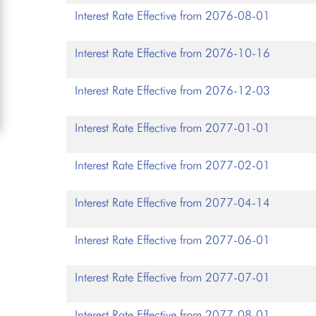
Interest Rate Effective from 2076-08-01
Interest Rate Effective from 2076-10-16
Interest Rate Effective from 2076-12-03
Interest Rate Effective from 2077-01-01
Interest Rate Effective from 2077-02-01
Interest Rate Effective from 2077-04-14
Interest Rate Effective from 2077-06-01
Interest Rate Effective from 2077-07-01
Interest Rate Effective from 2077-08-01