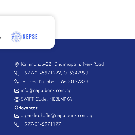
Kathmandu-22, Dharmapath, New Road
+977-01-5971222
,
015347999
Toll Free Number
16600137373
info@nepalbank.com.np
SWIFT Code: NEBLNPKA
Grievances:
dipendra.kafle@nepalbank.com.np
+977-01-5971177