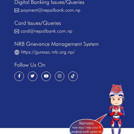
Digital Banking Issues/Queries
payment@nepalbank.com.np
Card Issues/Queries
card@nepalbank.com.np
NRB Grievance Management System
https://gunaso.nrb.org.np/
Follow Us On