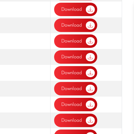
Download
Download
Download
Download
Download
Download
Download
Download