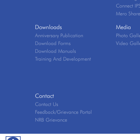
Connect IP
Mero Shar
Downloads
Media
Anniversary Publication
Photo Gall
Download Forms
Video Gall
Download Manuals
Training And Development
Contact
Contact Us
Feedback/Grievance Portal
NRB Grievance