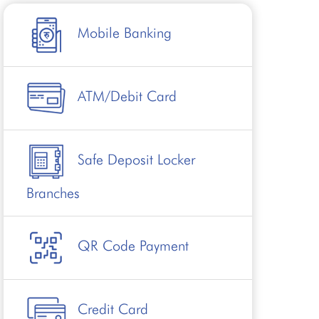
Mobile Banking
ATM/Debit Card
Safe Deposit Locker
Branches
QR Code Payment
Credit Card