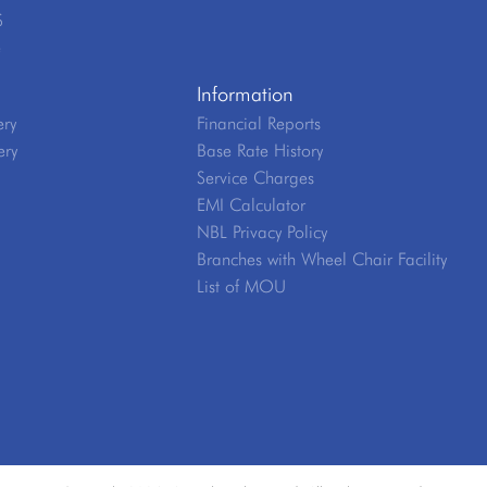
S
e
Information
ery
Financial Reports
ery
Base Rate History
Service Charges
EMI Calculator
NBL Privacy Policy
Branches with Wheel Chair Facility
List of MOU