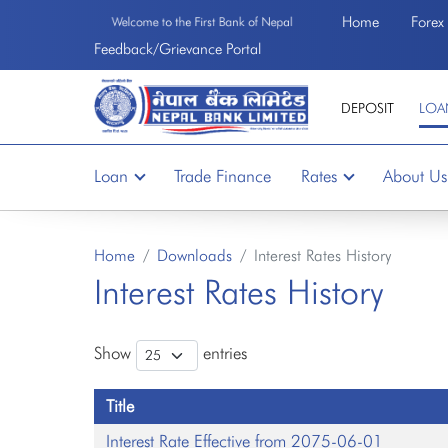
Home
Forex
Welcome to the First Bank of Nepal
Feedback/Grievance Portal
DEPOSIT
LOA
Loan
Trade Finance
Rates
About Us
Home
Downloads
Interest Rates History
Interest Rates History
Show
entries
Title
Interest Rate Effective from 2075-06-01