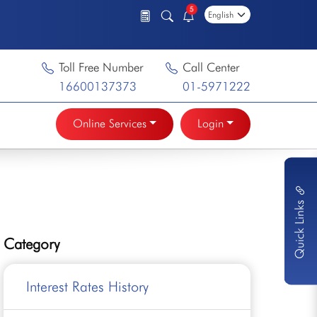
5
Toll Free Number
Call Center
16600137373
01-5971222
Online Services
Login
Quick Links
Category
Interest Rates History