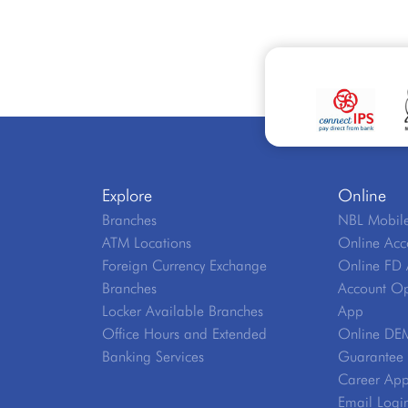
Explore
Online
Branches
NBL Mobile
ATM Locations
Online Acc
Foreign Currency Exchange
Online FD 
Branches
Account Op
Locker Available Branches
App
Office Hours and Extended
Online DE
Banking Services
Guarantee V
Career App
Email Logi