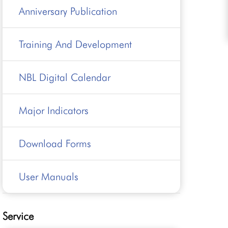
Anniversary Publication
Training And Development
NBL Digital Calendar
Major Indicators
Download Forms
User Manuals
Service