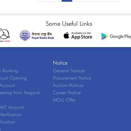
Some Useful Links
Notice
 Banking
General Notices
ount Opening
Procurement Notice
Account
Auction Notices
ening from Nagarik
Career Notice
MOU Offer
MAT Account
erification
lication
n