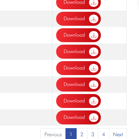
Download
Download
Download
Download
Download
Download
Download
Download
Previous
1
2
3
4
Next