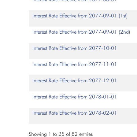
Interest Rate Effective from 2077-09-01 (1st)
Interest Rate Effective from 2077-09-01 (2nd)
Interest Rate Effective from 2077-10-01
Interest Rate Effective from 2077-11-01
Interest Rate Effective from 2077-12-01
Interest Rate Effective from 2078-01-01
Interest Rate Effective from 2078-02-01
Showing 1 to 25 of 82 entries