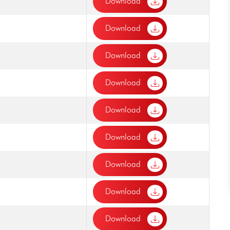
Download
Download
Download
Download
Download
Download
Download
Download
Download