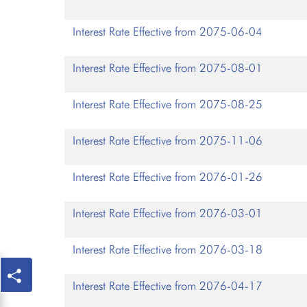
Interest Rate Effective from 2075-06-04
Interest Rate Effective from 2075-08-01
Interest Rate Effective from 2075-08-25
Interest Rate Effective from 2075-11-06
Interest Rate Effective from 2076-01-26
Interest Rate Effective from 2076-03-01
Interest Rate Effective from 2076-03-18
Interest Rate Effective from 2076-04-17