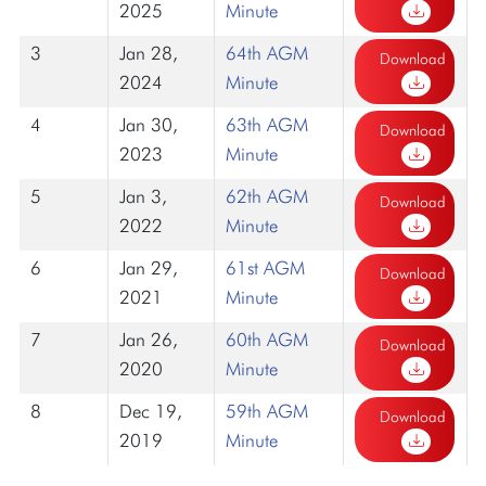
2025
Minute
3
Jan 28,
64th AGM
Download
2024
Minute
4
Jan 30,
63th AGM
Download
2023
Minute
5
Jan 3,
62th AGM
Download
2022
Minute
6
Jan 29,
61st AGM
Download
2021
Minute
7
Jan 26,
60th AGM
Download
2020
Minute
8
Dec 19,
59th AGM
Download
2019
Minute