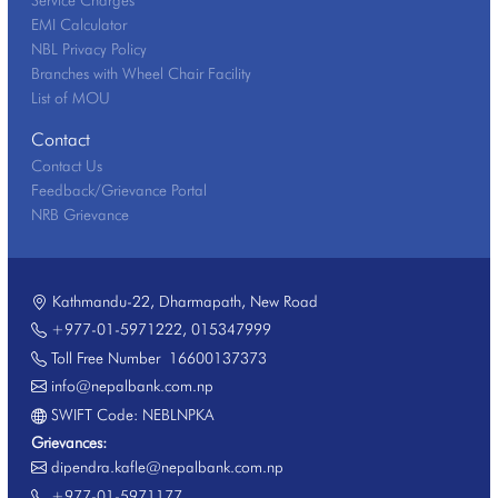
EMI Calculator
NBL Privacy Policy
Branches with Wheel Chair Facility
List of MOU
Contact
Contact Us
Feedback/Grievance Portal
NRB Grievance
Kathmandu-22, Dharmapath, New Road
+977-01-5971222
,
015347999
Toll Free Number
16600137373
info@nepalbank.com.np
SWIFT Code: NEBLNPKA
Grievances:
dipendra.kafle@nepalbank.com.np
+977-01-5971177