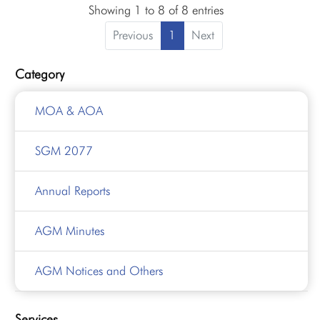
Showing 1 to 8 of 8 entries
Previous
1
Next
Category
MOA & AOA
SGM 2077
Annual Reports
AGM Minutes
AGM Notices and Others
Services