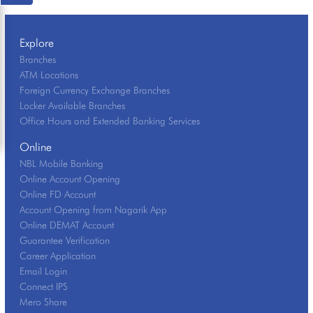
Explore
Branches
ATM Locations
Foreign Currency Exchange Branches
Locker Available Branches
Office Hours and Extended Banking Services
Online
NBL Mobile Banking
Online Account Opening
Online FD Account
Account Opening from Nagarik App
Online DEMAT Account
Guarantee Verification
Career Application
Email Login
Connect IPS
Mero Share