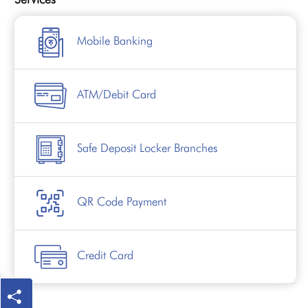
Mobile Banking
ATM/Debit Card
Safe Deposit Locker Branches
QR Code Payment
Credit Card