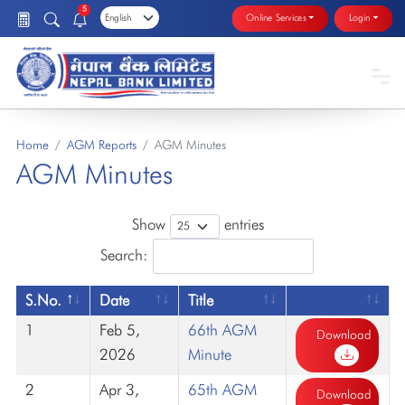
5
Online Services
Login
Home
AGM Reports
AGM Minutes
AGM Minutes
Show
entries
Search:
S.No.
Date
Title
1
Feb 5,
66th AGM
Download
2026
Minute
2
Apr 3,
65th AGM
Download