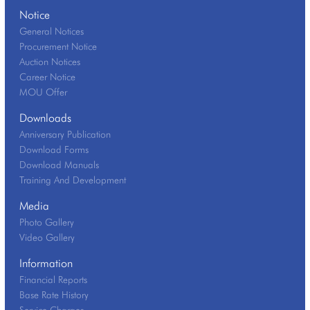
Notice
General Notices
Procurement Notice
Auction Notices
Career Notice
MOU Offer
Downloads
Anniversary Publication
Download Forms
Download Manuals
Training And Development
Media
Photo Gallery
Video Gallery
Information
Financial Reports
Base Rate History
Service Charges