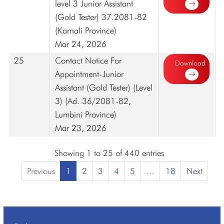
level 3 Junior Assistant
(Gold Tester) 37.2081-82
(Karnali Province)
Mar 24, 2026
25
Contact Notice For
Download
Appointment-Junior
Assistant (Gold Tester) (Level
3) (Ad. 36/2081-82,
Lumbini Province)
Mar 23, 2026
Showing 1 to 25 of 440 entries
Previous
1
2
3
4
5
…
18
Next