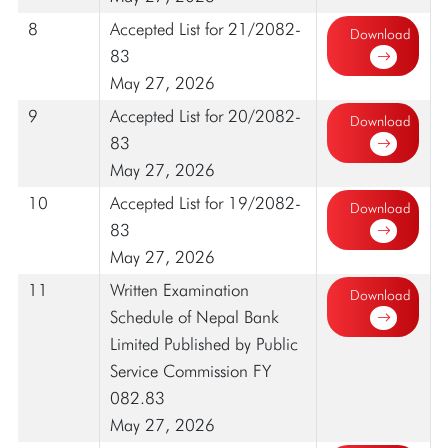
8
Accepted List for 21/2082-
Download
83
May 27, 2026
9
Accepted List for 20/2082-
Download
83
May 27, 2026
10
Accepted List for 19/2082-
Download
83
May 27, 2026
11
Written Examination
Download
Schedule of Nepal Bank
Limited Published by Public
Service Commission FY
082.83
May 27, 2026