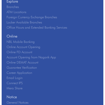
Explore
Branches
ATM Locations
Foreign Currency Exchange Branches
Locker Available Branches
Office Hours and Extended Banking Services
Online
NBL Mobile Banking
Online Account Opening
Online FD Account
Account Opening from Nagarik App
Online DEMAT Account
Guarantee Verification
Career Application
Email Login
Connect IPS
Mero Share
Notice
General Notices