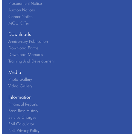
Procurement Notice
Auction Notices
Career Notice
MOU Offer
Downloads
Anniversary Publication
Download Forms
Download Manuals
Training And Development
Media
Photo Gallery
Video Gallery
Information
Financial Reports
Base Rate History
Service Charges
EMI Calculator
NBL Privacy Policy