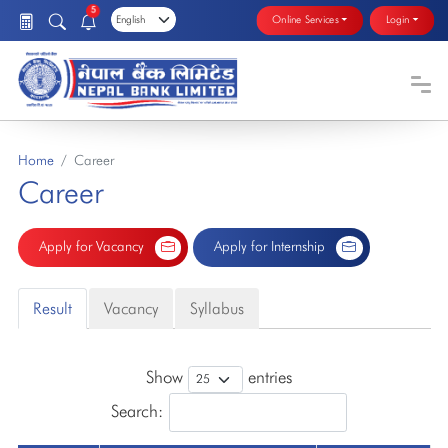
5
Online Services
Login
Home
Career
Career
Apply for Vacancy
Apply for Internship
Result
Vacancy
Syllabus
Show
entries
Search: