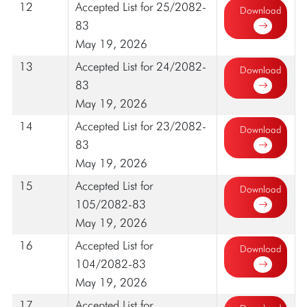
12
Accepted List for 25/2082-
Download
83
May 19, 2026
13
Accepted List for 24/2082-
Download
83
May 19, 2026
14
Accepted List for 23/2082-
Download
83
May 19, 2026
15
Accepted List for
Download
105/2082-83
May 19, 2026
16
Accepted List for
Download
104/2082-83
May 19, 2026
17
Accepted List for