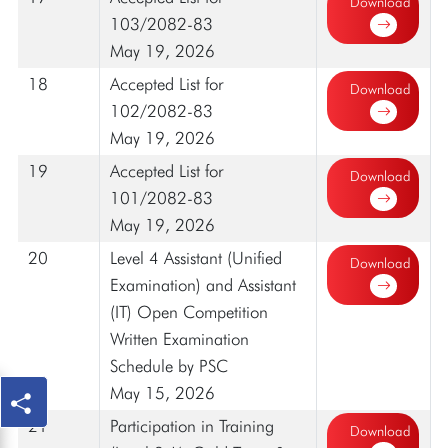
Download
103/2082-83
May 19, 2026
18
Accepted List for
Download
102/2082-83
May 19, 2026
19
Accepted List for
Download
101/2082-83
May 19, 2026
20
Level 4 Assistant (Unified
Download
Examination) and Assistant
(IT) Open Competition
Written Examination
Schedule by PSC
May 15, 2026
21
Participation in Training
Download