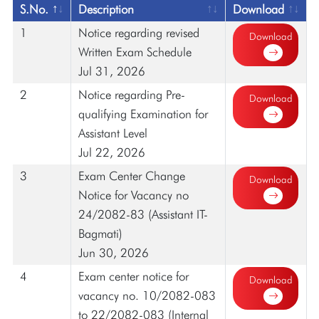
S.No.
Description
Download
1
Notice regarding revised
Download
Written Exam Schedule
Jul 31, 2026
2
Notice regarding Pre-
Download
qualifying Examination for
Assistant Level
Jul 22, 2026
3
Exam Center Change
Download
Notice for Vacancy no
24/2082-83 (Assistant IT-
Bagmati)
Jun 30, 2026
4
Exam center notice for
Download
vacancy no. 10/2082-083
to 22/2082-083 (Internal