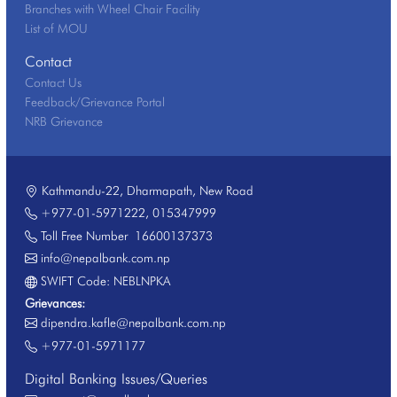
Branches with Wheel Chair Facility
List of MOU
Contact
Contact Us
Feedback/Grievance Portal
NRB Grievance
Kathmandu-22, Dharmapath, New Road
+977-01-5971222
,
015347999
Toll Free Number
16600137373
info@nepalbank.com.np
SWIFT Code: NEBLNPKA
Grievances:
dipendra.kafle@nepalbank.com.np
+977-01-5971177
Digital Banking Issues/Queries