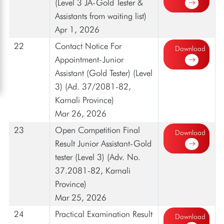
(Level 3 JA-Gold Tester &
Assistants from waiting list)
Apr 1, 2026
22
Contact Notice For
Download
Appointment-Junior
Assistant (Gold Tester) (Level
3) (Ad. 37/2081-82,
Karnali Province)
Mar 26, 2026
23
Open Competition Final
Download
Result Junior Assistant-Gold
tester (Level 3) (Adv. No.
37.2081-82, Karnali
Province)
Mar 25, 2026
24
Practical Examination Result
Download