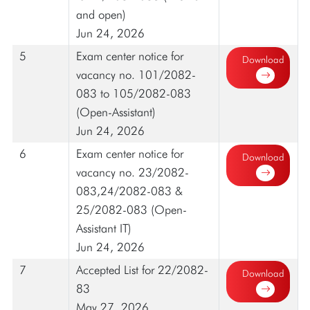
and open)
Jun 24, 2026
5
Exam center notice for
Download
vacancy no. 101/2082-
083 to 105/2082-083
(Open-Assistant)
Jun 24, 2026
6
Exam center notice for
Download
vacancy no. 23/2082-
083,24/2082-083 &
25/2082-083 (Open-
Assistant IT)
Jun 24, 2026
7
Accepted List for 22/2082-
Download
83
May 27, 2026