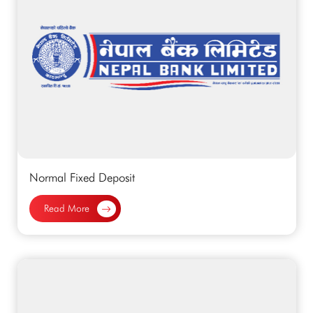
Normal Fixed Deposit
Read More