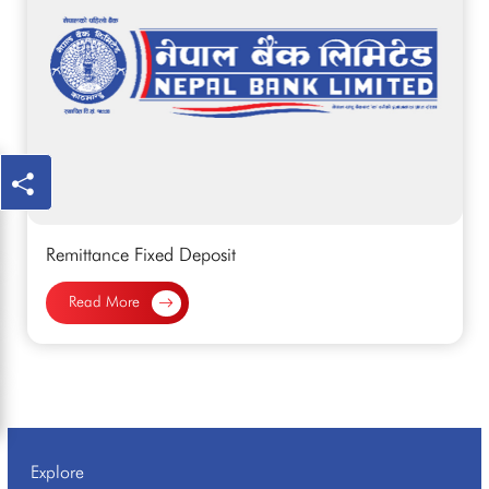
Remittance Fixed Deposit
Read More
Explore