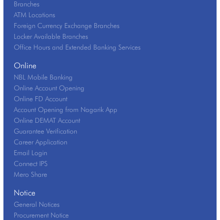
Branches
ATM Locations
Foreign Currency Exchange Branches
Locker Available Branches
Office Hours and Extended Banking Services
Online
NBL Mobile Banking
Online Account Opening
Online FD Account
Account Opening from Nagarik App
Online DEMAT Account
Guarantee Verification
Career Application
Email Login
Connect IPS
Mero Share
Notice
General Notices
Procurement Notice