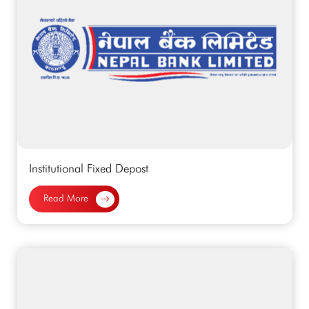
Institutional Fixed Depost
Read More