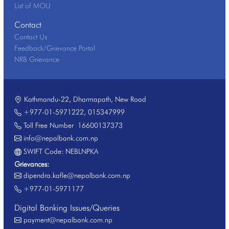
List of MOU
Contact
Contact Us
Feedback/Grievance Portal
NRB Grievance
Kathmandu-22, Dharmapath, New Road
+977-01-5971222
,
015347999
Toll Free Number
16600137373
info@nepalbank.com.np
SWIFT Code: NEBLNPKA
Grievances:
dipendra.kafle@nepalbank.com.np
+977-01-5971177
Digital Banking Issues/Queries
payment@nepalbank.com.np