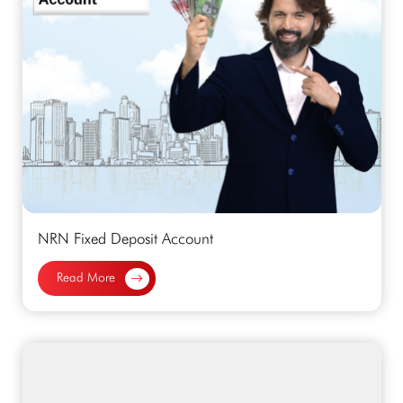
NRN Fixed Deposit Account
Read More