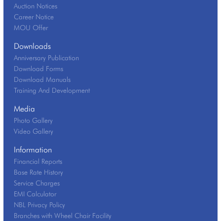
Auction Notices
Career Notice
MOU Offer
Downloads
Anniversary Publication
Download Forms
Download Manuals
Training And Development
Media
Photo Gallery
Video Gallery
Information
Financial Reports
Base Rate History
Service Charges
EMI Calculator
NBL Privacy Policy
Branches with Wheel Chair Facility