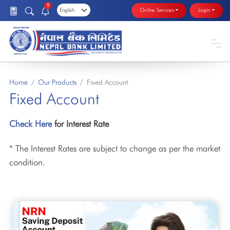
5
Online Services
Login
Home
Our Products
Fixed Account
Fixed Account
Check Here
for Interest Rate
* The Interest Rates are subject to change as per the market
condition.