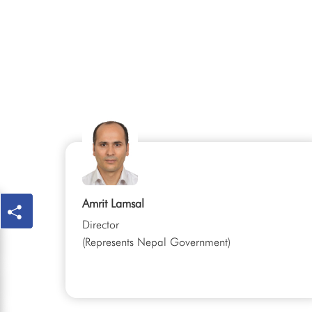
Amrit Lamsal
Director
(Represents Nepal Government)