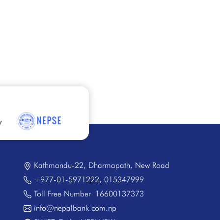
Kathmandu-22, Dharmapath, New Road
+977-01-5971222
,
015347999
Toll Free Number
16600137373
info@nepalbank.com.np