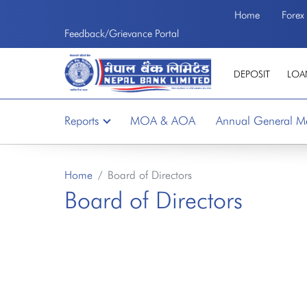
Home
Forex
Welcome to the First Bank of Nepal
Feedback/Grievance Portal
DEPOSIT
LOA
Reports
MOA & AOA
Annual General M
Home
Board of Directors
Board of Directors