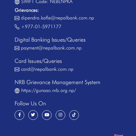
SWIFT Code: NEBLNPKA
Grievances:
dipendra.kafle@nepalbank.com.np
+977-01-5971177
Digital Banking Issues/Queries
payment@nepalbank.com.np
Card Issues/Queries
card@nepalbank.com.np
NRB Grievance Management System
https://gunaso.nrb.org.np/
Follow Us On