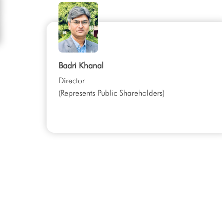
Badri Khanal
Director
(Represents Public Shareholders)