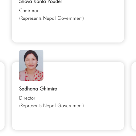
Shova Kanta Poudel
Chairman
(Represents Nepal Government)
Sadhana Ghimire
Director
(Represents Nepal Government)