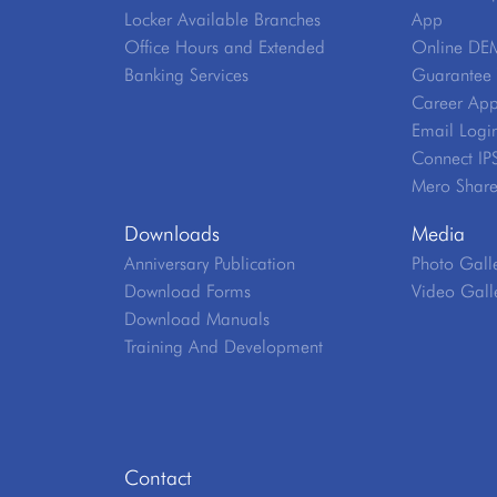
Locker Available Branches
App
Office Hours and Extended
Online DE
Banking Services
Guarantee V
Career App
Email Logi
Connect IP
Mero Shar
Downloads
Media
Anniversary Publication
Photo Gall
Download Forms
Video Gall
Download Manuals
Training And Development
Contact