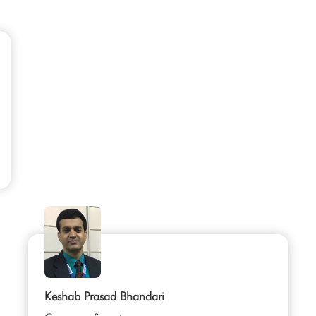
Keshab Prasad Bhandari