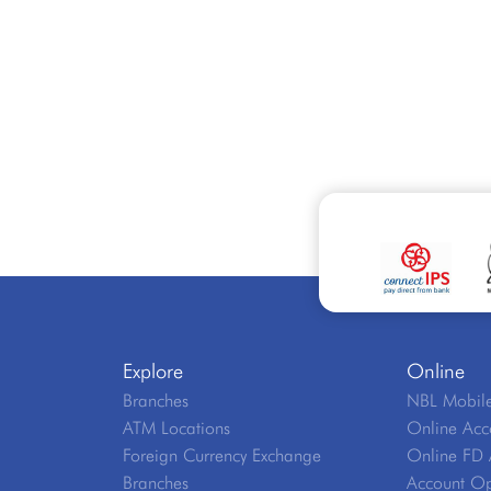
Explore
Online
Branches
NBL Mobile
ATM Locations
Online Acc
Foreign Currency Exchange
Online FD 
Branches
Account Op