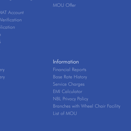
MOU Offer
MAT Account
erification
lication
n
S
e
Information
ery
Financial Reports
ery
Base Rate History
Service Charges
EMI Calculator
NBL Privacy Policy
Branches with Wheel Chair Facility
List of MOU