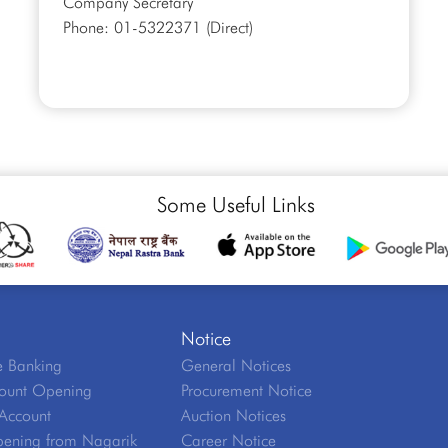
Company Secretary
Phone: 01-5322371 (Direct)
Some Useful Links
Notice
 Banking
General Notices
ount Opening
Procurement Notice
Account
Auction Notices
ening from Nagarik
Career Notice