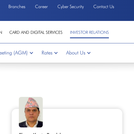
Branches
Career
Cyber Security
Contact Us
N
CARD AND DIGITAL SERVICES
INVESTOR RELATIONS
eeting (AGM)
Rates
About Us