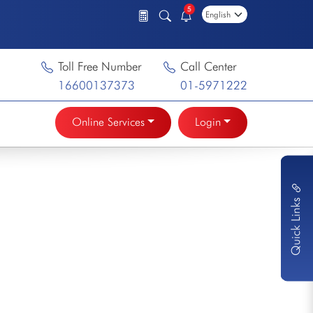
5
Toll Free Number
Call Center
16600137373
01-5971222
Online Services
Login
Quick Links