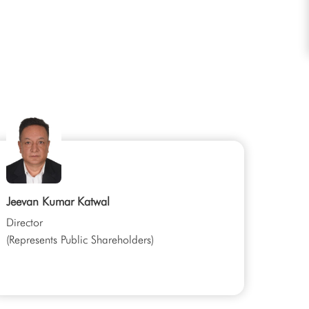
Jeevan Kumar Katwal
Director
(Represents Public Shareholders)