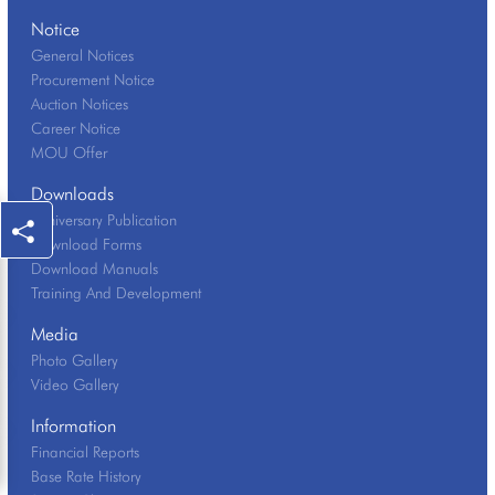
Notice
General Notices
Procurement Notice
Auction Notices
Career Notice
MOU Offer
Downloads
Anniversary Publication
Download Forms
Download Manuals
Training And Development
Media
Photo Gallery
Video Gallery
Information
Financial Reports
Base Rate History