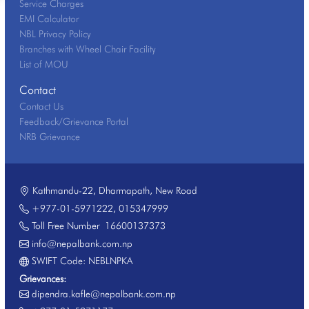
Service Charges
EMI Calculator
NBL Privacy Policy
Branches with Wheel Chair Facility
List of MOU
Contact
Contact Us
Feedback/Grievance Portal
NRB Grievance
Kathmandu-22, Dharmapath, New Road
+977-01-5971222
,
015347999
Toll Free Number
16600137373
info@nepalbank.com.np
SWIFT Code: NEBLNPKA
Grievances:
dipendra.kafle@nepalbank.com.np