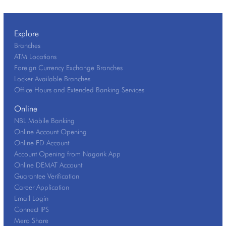
Explore
Branches
ATM Locations
Foreign Currency Exchange Branches
Locker Available Branches
Office Hours and Extended Banking Services
Online
NBL Mobile Banking
Online Account Opening
Online FD Account
Account Opening from Nagarik App
Online DEMAT Account
Guarantee Verification
Career Application
Email Login
Connect IPS
Mero Share