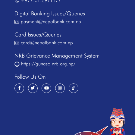
+977-01-5971177
Digital Banking Issues/Queries
payment@nepalbank.com.np
Card Issues/Queries
card@nepalbank.com.np
NRB Grievance Management System
https://gunaso.nrb.org.np/
Follow Us On