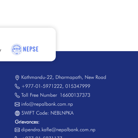
Kathmandu-22, Dharmapath, New Road
+977-01-5971222
,
015347999
Toll Free Number
16600137373
info@nepalbank.com.np
SWIFT Code: NEBLNPKA
Grievances:
dipendra.kafle@nepalbank.com.np