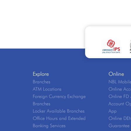
Explore
Online
Branches
NBL Mobile
ATM Locations
Online Acc
Foreign Currency Exchange
Online FD 
Branches
Account Op
Locker Available Branches
App
Office Hours and Extended
Online DE
Banking Services
Guarantee V