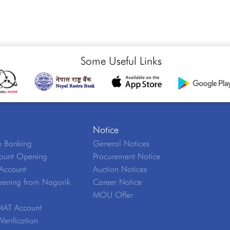
Some Useful Links
Notice
 Banking
General Notices
ount Opening
Procurement Notice
Account
Auction Notices
ening from Nagarik
Career Notice
MOU Offer
MAT Account
erification