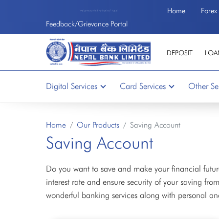
Home
Forex
Welcome to the First Bank of Nepal
Feedback/Grievance Portal
DEPOSIT
LOA
Digital Services
Card Services
Other Se
Home
Our Products
Saving Account
Saving Account
Do you want to save and make your financial future
interest rate and ensure security of your saving f
wonderful banking services along with personal an