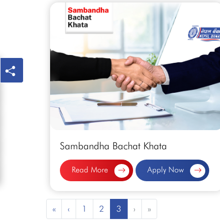
Sambandha Bachat Khata
Read More
Apply Now
«
‹
1
2
3
›
»