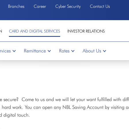
Branches
Career
Cyber Security
Contact Us
N
CARD AND DIGITAL SERVICES
INVESTOR RELATIONS
rvices
Remittance
Rates
About Us
 secure? Come to us and we will let your want fulfilled with diff
rom hard work. You can open any NBL Saving Account by visiting 
d digital touch.