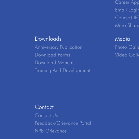
Career App
Email Logi
Connect IP
Mero Shar
Downloads
Media
Anniversary Publication
Photo Gall
Download Forms
Video Gall
Download Manuals
Training And Development
Contact
Contact Us
Feedback/Grievance Portal
NRB Grievance