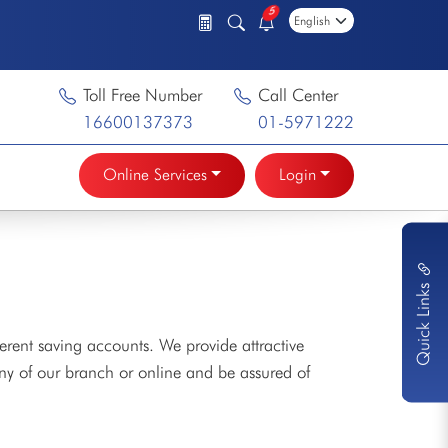
5
Toll Free Number
Call Center
16600137373
01-5971222
Online Services
Login
Quick Links
erent saving accounts. We provide attractive
any of our branch or online and be assured of