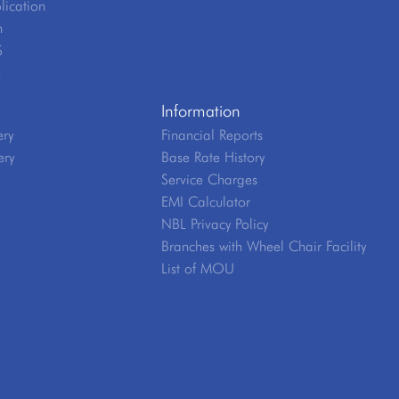
lication
n
S
e
Information
ery
Financial Reports
ery
Base Rate History
Service Charges
EMI Calculator
NBL Privacy Policy
Branches with Wheel Chair Facility
List of MOU