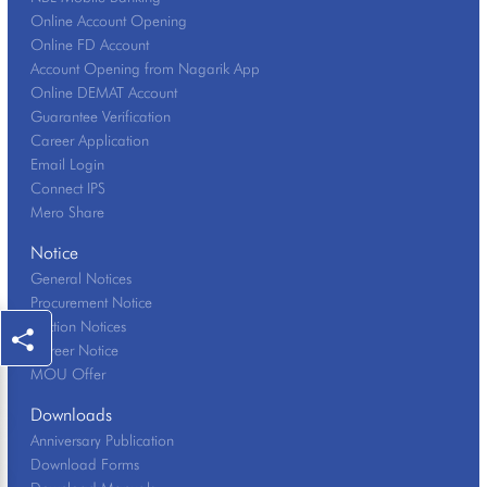
Online Account Opening
Online FD Account
Account Opening from Nagarik App
Online DEMAT Account
Guarantee Verification
Career Application
Email Login
Connect IPS
Mero Share
Notice
General Notices
Procurement Notice
Auction Notices
Career Notice
MOU Offer
Downloads
Anniversary Publication
Download Forms