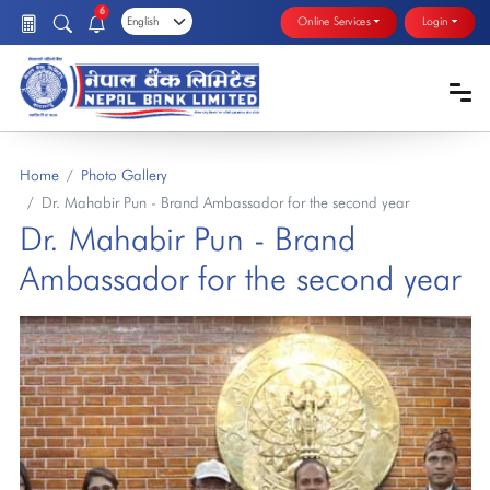
6
Online Services
Login
Home
Photo Gallery
Dr. Mahabir Pun - Brand Ambassador for the second year
Dr. Mahabir Pun - Brand
Ambassador for the second year