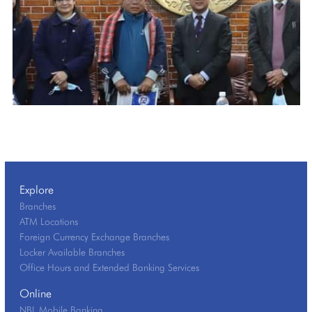
Explore
Branches
ATM Locations
Foreign Currency Exchange Branches
Locker Available Branches
Office Hours and Extended Banking Services
Online
NBL Mobile Banking