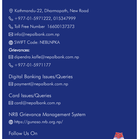
Kathmandu-22, Dharmapath, New Road
+977-01-5971222
,
015347999
Toll Free Number
16600137373
info@nepalbank.com.np
SWIFT Code: NEBLNPKA
Grievances:
dipendra.kafle@nepalbank.com.np
+977-01-5971177
Digital Banking Issues/Queries
payment@nepalbank.com.np
Card Issues/Queries
card@nepalbank.com.np
NRB Grievance Management System
https://gunaso.nrb.org.np/
Follow Us On