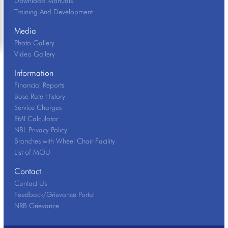
Download Manuals
Training And Development
Media
Photo Gallery
Video Gallery
Information
Financial Reports
Base Rate History
Service Charges
EMI Calculator
NBL Privacy Policy
Branches with Wheel Chair Facility
List of MOU
Contact
Contact Us
Feedback/Grievance Portal
NRB Grievance