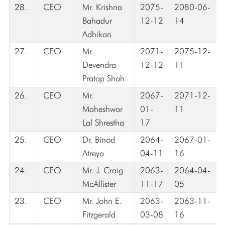
28.
CEO
Mr. Krishna
2075-
2080-06-
Bahadur
12-12
14
Adhikari
27.
CEO
Mr.
2071-
2075-12-
Devendra
12-12
11
Pratap Shah
26.
CEO
Mr.
2067-
2071-12-
Maheshwor
01-
11
Lal Shrestha
17
25.
CEO
Dr. Binod
2064-
2067-01-
Atreya
04-11
16
24.
CEO
Mr. J. Craig
2063-
2064-04-
McAllister
11-17
05
23.
CEO
Mr. John E.
2063-
2063-11-
Fitzgerald
03-08
16