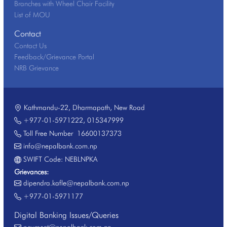
Branches with Wheel Chair Facility
List of MOU
Contact
Contact Us
Feedback/Grievance Portal
NRB Grievance
Kathmandu-22, Dharmapath, New Road
+977-01-5971222
,
015347999
Toll Free Number
16600137373
info@nepalbank.com.np
SWIFT Code: NEBLNPKA
Grievances:
dipendra.kafle@nepalbank.com.np
+977-01-5971177
Digital Banking Issues/Queries
payment@nepalbank.com.np