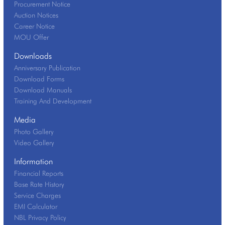
Procurement Notice
Auction Notices
Career Notice
MOU Offer
Downloads
Anniversary Publication
Download Forms
Download Manuals
Training And Development
Media
Photo Gallery
Video Gallery
Information
Financial Reports
Base Rate History
Service Charges
EMI Calculator
NBL Privacy Policy