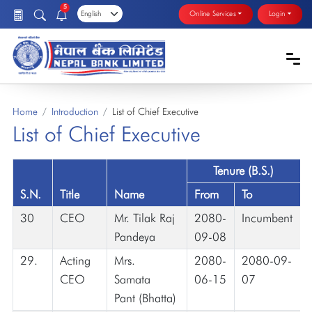
5
Online Services
Login
Home
Introduction
List of Chief Executive
List of Chief Executive
Tenure (B.S.)
S.N.
Title
Name
From
To
30
CEO
Mr. Tilak Raj
2080-
Incumbent
Pandeya
09-08
29.
Acting
Mrs.
2080-
2080-09-
CEO
Samata
06-15
07
Pant (Bhatta)