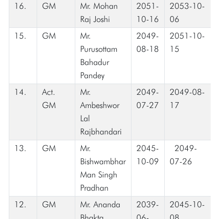
16.
GM
Mr. Mohan
2051-
2053-10-
Raj Joshi
10-16
06
15.
GM
Mr.
2049-
2051-10-
Purusottam
08-18
15
Bahadur
Pandey
14.
Act.
Mr.
2049-
2049-08-
GM
Ambeshwor
07-27
17
Lal
Rajbhandari
13.
GM
Mr.
2045-
2049-
Bishwambhar
10-09
07-26
Man Singh
Pradhan
12.
GM
Mr. Ananda
2039-
2045-10-
Bhakta
06-
08