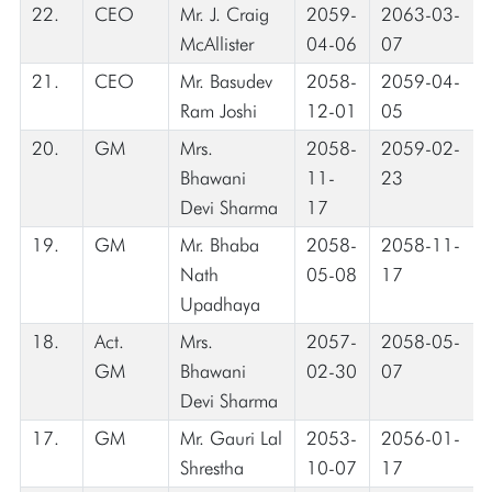
22.
CEO
Mr. J. Craig
2059-
2063-03-
McAllister
04-06
07
21.
CEO
Mr. Basudev
2058-
2059-04-
Ram Joshi
12-01
05
20.
GM
Mrs.
2058-
2059-02-
Bhawani
11-
23
Devi Sharma
17
19.
GM
Mr. Bhaba
2058-
2058-11-
Nath
05-08
17
Upadhaya
18.
Act.
Mrs.
2057-
2058-05-
GM
Bhawani
02-30
07
Devi Sharma
17.
GM
Mr. Gauri Lal
2053-
2056-01-
Shrestha
10-07
17