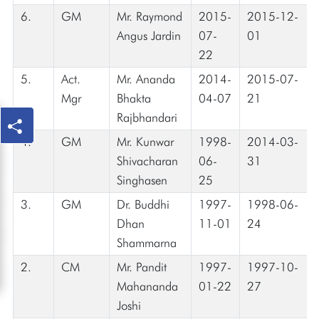
6.
GM
Mr. Raymond
2015-
2015-12-
Angus Jardin
07-
01
22
5.
Act.
Mr. Ananda
2014-
2015-07-
Mgr
Bhakta
04-07
21
Rajbhandari
4.
GM
Mr. Kunwar
1998-
2014-03-
Shivacharan
06-
31
Singhasen
25
3.
GM
Dr. Buddhi
1997-
1998-06-
Dhan
11-01
24
Shammarna
2.
CM
Mr. Pandit
1997-
1997-10-
Mahananda
01-22
27
Joshi