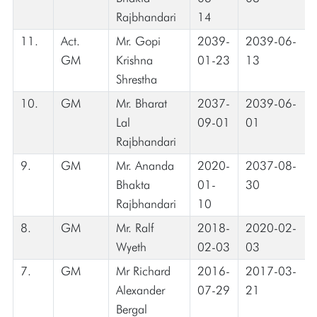
Rajbhandari
14
11.
Act.
Mr. Gopi
2039-
2039-06-
GM
Krishna
01-23
13
Shrestha
10.
GM
Mr. Bharat
2037-
2039-06-
Lal
09-01
01
Rajbhandari
9.
GM
Mr. Ananda
2020-
2037-08-
Bhakta
01-
30
Rajbhandari
10
8.
GM
Mr. Ralf
2018-
2020-02-
Wyeth
02-03
03
7.
GM
Mr Richard
2016-
2017-03-
Alexander
07-29
21
Bergal