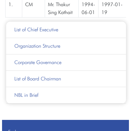
1.
CM
Mr. Thakur
1994-
1997-01-
Sing Kathait
06-01
19
List of Chief Executive
Organization Structure
Corporate Governance
List of Board Chairman
NBL in Brief