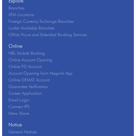
Explore
Branches
ATM Locations
Foreign Currency Exchange Branches
Locker Available Branches
Office Hours and Extended Banking Services
Online
NBL Mobile Banking
Online Account Opening
Online FD Account
Account Opening from Nagarik App
Online DEMAT Account
Guarantee Verification
Career Application
Email Login
Connect IPS
Mero Share
Notice
General Notices