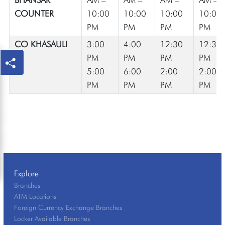
COUNTER
10:00
10:00
10:00
10:00
PM
PM
PM
PM
CO KHASAULI
3:00
4:00
12:30
12:30
PM –
PM –
PM –
PM –
5:00
6:00
2:00
2:00
PM
PM
PM
PM
Explore
Branches
ATM Locations
Foreign Currency Exchange Branches
Locker Available Branches