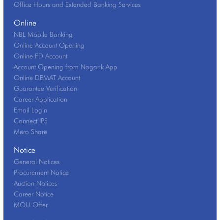
Office Hours and Extended Banking Services
Online
NBL Mobile Banking
Online Account Opening
Online FD Account
Account Opening from Nagarik App
Online DEMAT Account
Guarantee Verification
Career Application
Email Login
Connect IPS
Mero Share
Notice
General Notices
Procurement Notice
Auction Notices
Career Notice
MOU Offer