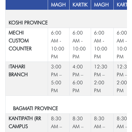
MAGH
KARTIK
MAGH
KARTIK
KOSHI PROVINCE
MECHI
6:00
6:00
6:00
6:00
CUSTOM
AM -
AM -
AM -
AM -
COUNTER
10:00
10:00
10:00
10:00
PM
PM
PM
PM
I
TAHARI
3:00
4:00
12:30
12:30
BRANCH
PM –
PM –
PM –
PM –
5:00
6:00
2:00
2:00
PM
PM
PM
PM
BAGMATI PROVINCE
KANTIPATH (RR
8:30
8:30
8:30
8:30
CAMPUS
AM –
AM –
AM –
AM –