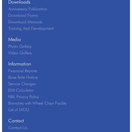
Downloads
Anniversary Publication
Download Forms
Download Manuals
Training And Development
Media
Photo Gallery
Video Gallery
Information
Financial Reports
Base Rate History
Service Charges
EMI Calculator
NBL Privacy Policy
Branches with Wheel Chair Facility
List of MOU
Contact
Contact Us