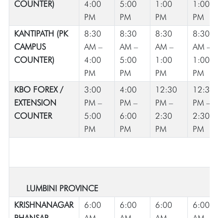
COUNTER)
4:00
5:00
1:00
1:00
PM
PM
PM
PM
KANTIPATH (PK
8:30
8:30
8:30
8:30
CAMPUS
AM –
AM –
AM –
AM –
COUNTER)
4:00
5:00
1:00
1:00
PM
PM
PM
PM
KBO FOREX /
3:00
4:00
12:30
12:30
EXTENSION
PM –
PM –
PM –
PM –
COUNTER
5:00
6:00
2:30
2:30
PM
PM
PM
PM
LUMBINI PROVINCE
KRISHNANAGAR
6:00
6:00
6:00
6:00
BHANSAR
AM –
AM –
AM –
AM –