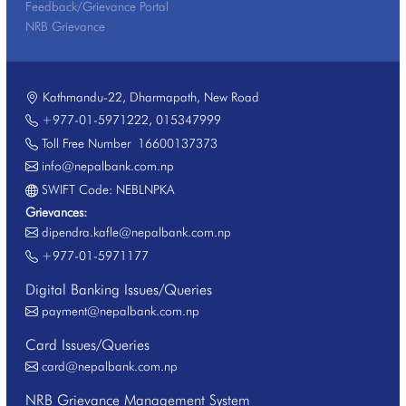
Feedback/Grievance Portal
NRB Grievance
Kathmandu-22, Dharmapath, New Road
+977-01-5971222
,
015347999
Toll Free Number
16600137373
info@nepalbank.com.np
SWIFT Code: NEBLNPKA
Grievances:
dipendra.kafle@nepalbank.com.np
+977-01-5971177
Digital Banking Issues/Queries
payment@nepalbank.com.np
Card Issues/Queries
card@nepalbank.com.np
NRB Grievance Management System