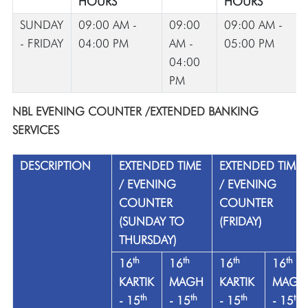
HOURS
HOURS
SUNDAY
09:00 AM -
09:00
09:00 AM -
- FRIDAY
04:00 PM
AM -
05:00 PM
04:00
PM
NBL EVENING COUNTER /EXTENDED BANKING
SERVICES
DESCRIPTION
EXTENDED TIME
EXTENDED TIME
/ EVENING
/ EVENING
COUNTER
COUNTER
(SUNDAY TO
(FRIDAY)
THURSDAY)
th
th
th
th
16
16
16
16
KARTIK
MAGH
KARTIK
MAGH
th
th
th
th
- 15
- 15
- 15
- 15