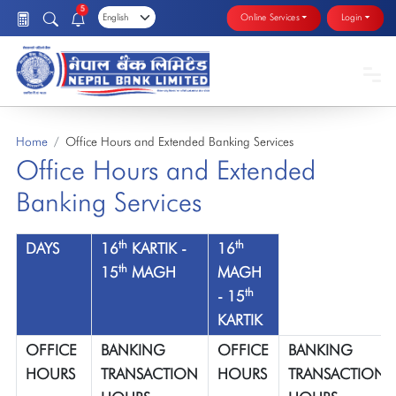
5
Online Services
Login
Home
Office Hours and Extended Banking Services
Office Hours and Extended
Banking Services
th
th
DAYS
16
KARTIK -
16
th
15
MAGH
MAGH
th
- 15
KARTIK
OFFICE
BANKING
OFFICE
BANKING
HOURS
TRANSACTION
HOURS
TRANSACTION