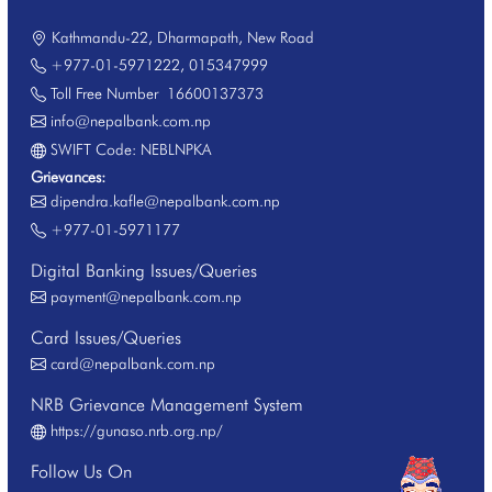
Kathmandu-22, Dharmapath, New Road
+977-01-5971222
,
015347999
Toll Free Number
16600137373
info@nepalbank.com.np
SWIFT Code: NEBLNPKA
Grievances:
dipendra.kafle@nepalbank.com.np
+977-01-5971177
Digital Banking Issues/Queries
payment@nepalbank.com.np
Card Issues/Queries
card@nepalbank.com.np
NRB Grievance Management System
https://gunaso.nrb.org.np/
Follow Us On