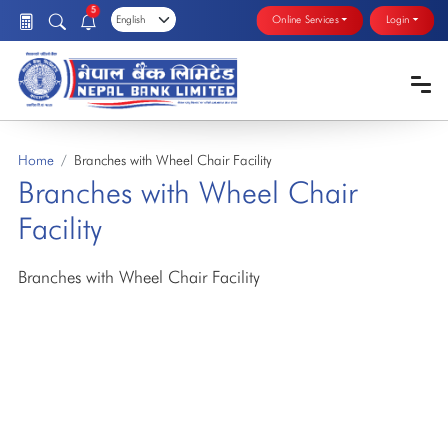
5
Online Services
Login
Home
Branches with Wheel Chair Facility
Branches with Wheel Chair
Facility
Branches with Wheel Chair Facility