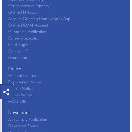
Online Account Opening
Online FD Account
Account Opening from Nagarik App
Online DEMAT Account
Guarantee Verification
Career Application
Email Login
Connect IPS
Mero Share
Notice
General Notices
Procurement Notice
Auction Notices
Career Notice
MOU Offer
Downloads
Anniversary Publication
Download Forms