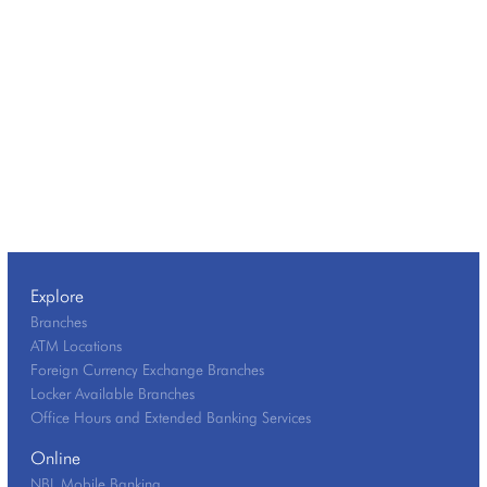
Explore
Branches
ATM Locations
Foreign Currency Exchange Branches
Locker Available Branches
Office Hours and Extended Banking Services
Online
NBL Mobile Banking