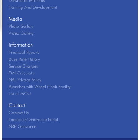
Download Manuals
Training And Development
Media
Photo Gallery
Video Gallery
Information
Financial Reports
Base Rate History
Service Charges
EMI Calculator
NBL Privacy Policy
Branches with Wheel Chair Facility
List of MOU
Contact
Contact Us
Feedback/Grievance Portal
NRB Grievance