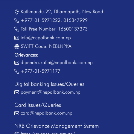
Kathmandu-22, Dharmapath, New Road
+977-01-5971222
,
015347999
Toll Free Number
16600137373
info@nepalbank.com.np
SWIFT Code: NEBLNPKA
Grievances:
dipendra.kafle@nepalbank.com.np
+977-01-5971177
Digital Banking Issues/Queries
payment@nepalbank.com.np
Card Issues/Queries
card@nepalbank.com.np
NRB Grievance Management System
https://gunaso.nrb.org.np/