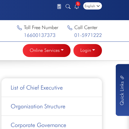
5
Toll Free Number
Call Center
16600137373
01-5971222
Online Services
Login
Quick Links
List of Chief Executive
Organization Structure
Corporate Governance