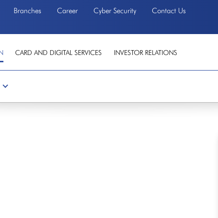
Branches
Career
Cyber Security
Contact Us
N
CARD AND DIGITAL SERVICES
INVESTOR RELATIONS