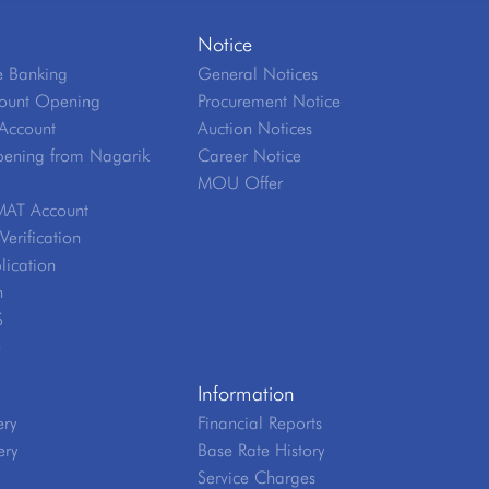
Notice
 Banking
General Notices
ount Opening
Procurement Notice
Account
Auction Notices
ening from Nagarik
Career Notice
MOU Offer
MAT Account
erification
lication
n
S
e
Information
ery
Financial Reports
ery
Base Rate History
Service Charges