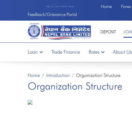
Home
Forex
Welcome to the First Bank of Nepal
Feedback/Grievance Portal
DEPOSIT
LOA
Loan
Trade Finance
Rates
About Us
Home
Introduction
Organization Structure
Organization Structure