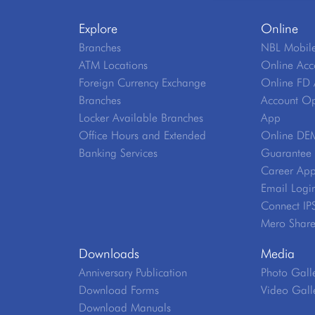
Explore
Online
Branches
NBL Mobile
ATM Locations
Online Acc
Foreign Currency Exchange
Online FD 
Branches
Account Op
Locker Available Branches
App
Office Hours and Extended
Online DE
Banking Services
Guarantee V
Career App
Email Logi
Connect IP
Mero Shar
Downloads
Media
Anniversary Publication
Photo Gall
Download Forms
Video Gall
Download Manuals