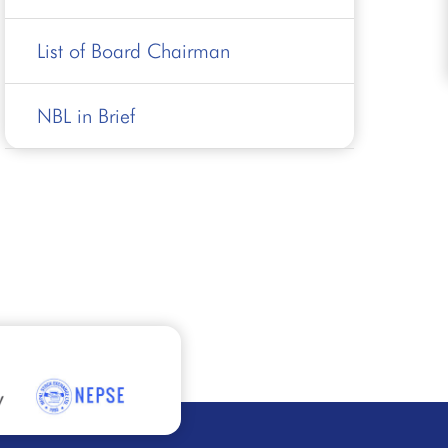
List of Board Chairman
NBL in Brief