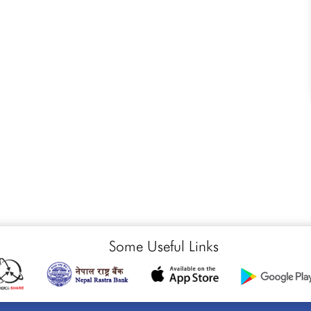
Some Useful Links