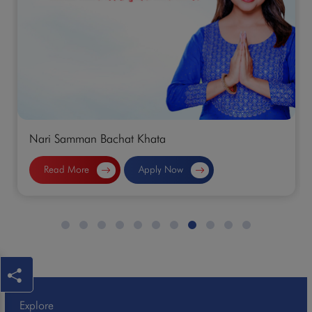
Nari Samman Bachat Khata
Read More
Apply Now
Explore