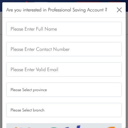
5
Online Services
Login
Are you interested in Professional Saving Account ?
Please Enter Full Name
Home
Our Products
Saving Account
Please Enter Contact Number
Professional Saving Account
Professional Saving Account
Please Enter Valid Email
This account is designed to the professionals such as civil
servants, police, army, teachers and professionals involved
in public and private organization and self-employed
persons such as doctor engineers, chartered accountants.
Download
Apply Now