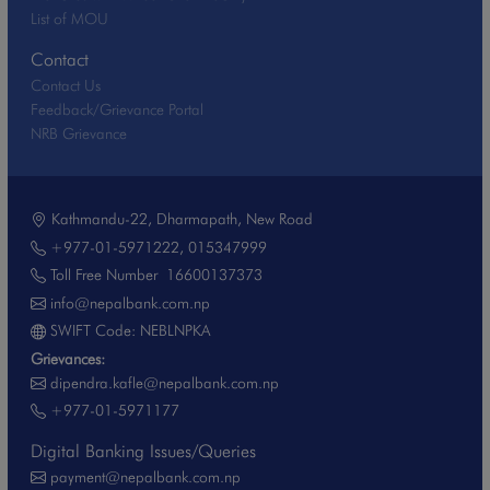
List of MOU
Contact
Contact Us
Feedback/Grievance Portal
NRB Grievance
Kathmandu-22, Dharmapath, New Road
+977-01-5971222
,
015347999
Toll Free Number
16600137373
info@nepalbank.com.np
SWIFT Code: NEBLNPKA
Grievances:
dipendra.kafle@nepalbank.com.np
+977-01-5971177
Digital Banking Issues/Queries
payment@nepalbank.com.np