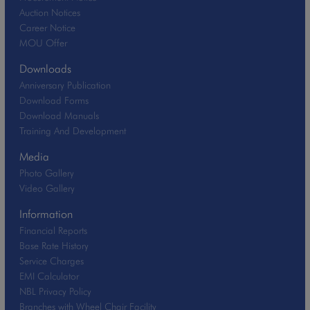
Auction Notices
Career Notice
MOU Offer
Downloads
Anniversary Publication
Download Forms
Download Manuals
Training And Development
Media
Photo Gallery
Video Gallery
Information
Financial Reports
Base Rate History
Service Charges
EMI Calculator
NBL Privacy Policy
Branches with Wheel Chair Facility