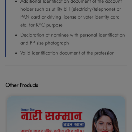
Additional Identification document of the account
holder such as utility bill (electricity/telephone) or
PAN card or driving license or voter identity card
etc. for KYC purpose
Declaration of nominee with personal identification
and PP size photograph
Valid identification document of the profession
Other Products