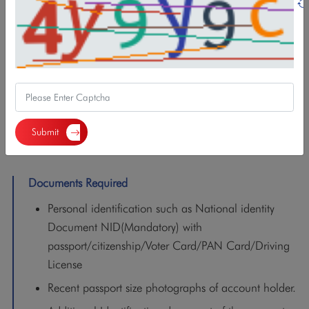
Features/Benefits
Minimum balance: NPR 500.
VISA Debit Card,
NBL Smart Mobile Banking,
Demat Account opening,
Submit
C-ASBA and Mero Share registration
Documents Required
Personal identification such as National identity
Document NID(Mandatory) with
passport/citizenship/Voter Card/PAN Card/Driving
License
Recent passport size photographs of account holder.