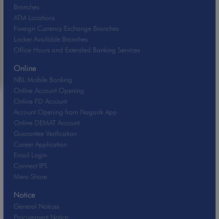
Branches
ATM Locations
Foreign Currency Exchange Branches
Locker Available Branches
Office Hours and Extended Banking Services
Online
NBL Mobile Banking
Online Account Opening
Online FD Account
Account Opening from Nagarik App
Online DEMAT Account
Guarantee Verification
Career Application
Email Login
Connect IPS
Mero Share
Notice
General Notices
Procurement Notice