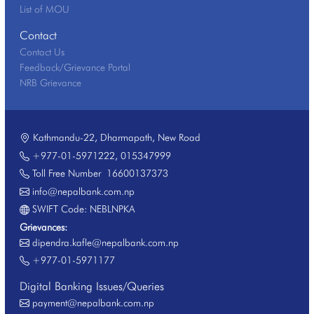
List of MOU
Contact
Contact Us
Feedback/Grievance Portal
NRB Grievance
Kathmandu-22, Dharmapath, New Road
+977-01-5971222
,
015347999
Toll Free Number
16600137373
info@nepalbank.com.np
SWIFT Code: NEBLNPKA
Grievances:
dipendra.kafle@nepalbank.com.np
+977-01-5971177
Digital Banking Issues/Queries
payment@nepalbank.com.np