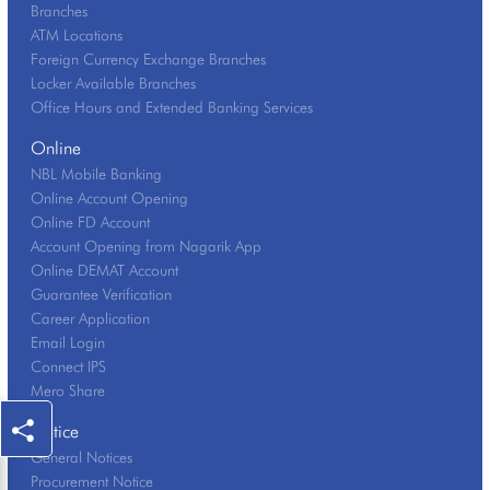
Branches
ATM Locations
Foreign Currency Exchange Branches
Locker Available Branches
Office Hours and Extended Banking Services
Online
NBL Mobile Banking
Online Account Opening
Online FD Account
Account Opening from Nagarik App
Online DEMAT Account
Guarantee Verification
Career Application
Email Login
Connect IPS
Mero Share
Notice
General Notices
Procurement Notice