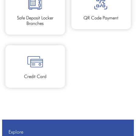
Safe Deposit Locker
QR Code Payment
Branches
Credit Card
Explore