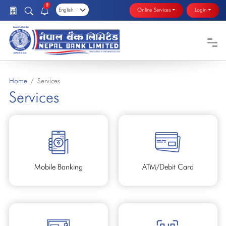
5
Online Services
Login
Home
Services
Services
Mobile Banking
ATM/Debit Card