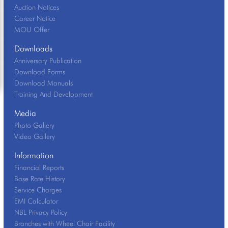
Auction Notices
Career Notice
MOU Offer
Downloads
Anniversary Publication
Download Forms
Download Manuals
Training And Development
Media
Photo Gallery
Video Gallery
Information
Financial Reports
Base Rate History
Service Charges
EMI Calculator
NBL Privacy Policy
Branches with Wheel Chair Facility