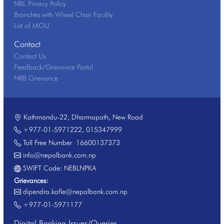
NBL Privacy Policy
Branches with Wheel Chair Facility
List of MOU
Contact
Contact Us
Feedback/Grievance Portal
NRB Grievance
Kathmandu-22, Dharmapath, New Road
+977-01-5971222
,
015347999
Toll Free Number
16600137373
info@nepalbank.com.np
SWIFT Code: NEBLNPKA
Grievances:
dipendra.kafle@nepalbank.com.np
+977-01-5971177
Digital Banking Issues/Queries