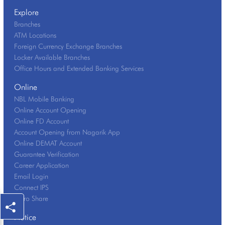
Explore
Branches
ATM Locations
Foreign Currency Exchange Branches
Locker Available Branches
Office Hours and Extended Banking Services
Online
NBL Mobile Banking
Online Account Opening
Online FD Account
Account Opening from Nagarik App
Online DEMAT Account
Guarantee Verification
Career Application
Email Login
Connect IPS
Mero Share
Notice