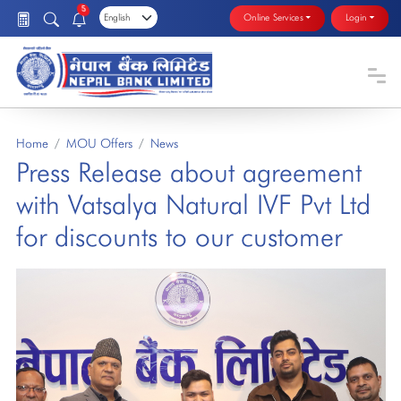
5
Online Services
Login
Home
MOU Offers
News
Press Release about agreement
with Vatsalya Natural IVF Pvt Ltd
for discounts to our customer