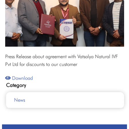
Press Release about agreement with Vatsalya Natural IVF
Pvt Ltd for discounts to our customer
Download
Category
News