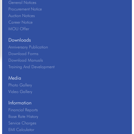
General Notices
Procurement Notice
Auction Notices
Career Notice
MOU Offer
Downloads
Anniversary Publication
Download Forms
Download Manuals
Training And Development
Media
Photo Gallery
Video Gallery
Information
Financial Reports
Base Rate History
Service Charges
EMI Calculator