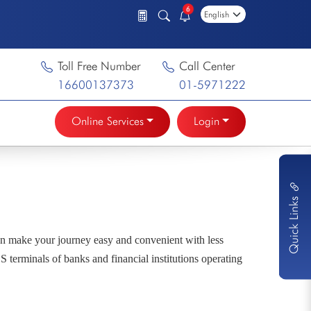
6
Toll Free Number
Call Center
16600137373
01-5971222
Online Services
Login
Quick Links
n make your journey easy and convenient with less
 terminals of banks and financial institutions operating