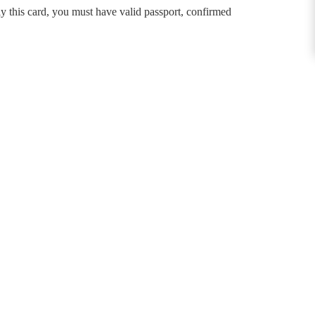
this card, you must have valid passport, confirmed