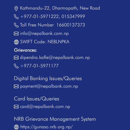
Kathmandu-22, Dharmapath, New Road
+977-01-5971222
,
015347999
Toll Free Number
16600137373
info@nepalbank.com.np
SWIFT Code: NEBLNPKA
Grievances:
dipendra.kafle@nepalbank.com.np
+977-01-5971177
Digital Banking Issues/Queries
payment@nepalbank.com.np
Card Issues/Queries
card@nepalbank.com.np
NRB Grievance Management System
https://gunaso.nrb.org.np/