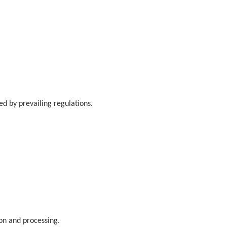
.
d by prevailing regulations.
ion and processing.