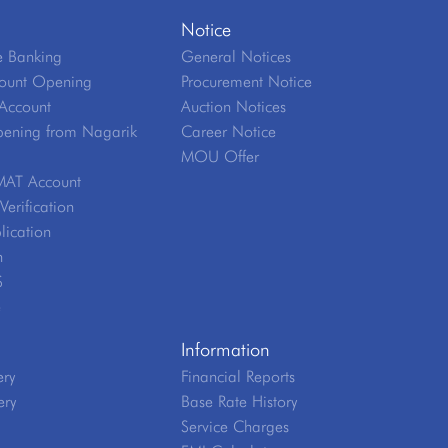
Notice
 Banking
General Notices
ount Opening
Procurement Notice
Account
Auction Notices
ening from Nagarik
Career Notice
MOU Offer
MAT Account
erification
lication
n
S
e
Information
ery
Financial Reports
ery
Base Rate History
Service Charges