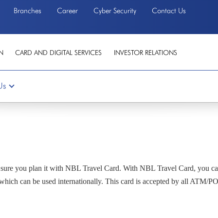
Branches
Career
Cyber Security
Contact Us
N
CARD AND DIGITAL SERVICES
INVESTOR RELATIONS
Us
e sure you plan it with NBL Travel Card. With NBL Travel Card, you ca
which can be used internationally. This card is accepted by all ATM/POS