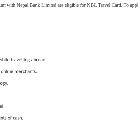
 with Nepal Bank Limited are eligible for NBL Travel Card. To apply 
while travelling abroad.
 online merchants.
ogy.
el.
nts of cash.