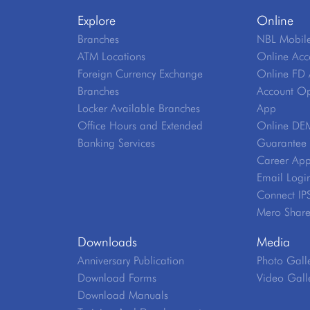
Explore
Online
Branches
NBL Mobile
ATM Locations
Online Acc
Foreign Currency Exchange
Online FD 
Branches
Account Op
Locker Available Branches
App
Office Hours and Extended
Online DE
Banking Services
Guarantee V
Career App
Email Logi
Connect IP
Mero Shar
Downloads
Media
Anniversary Publication
Photo Gall
Download Forms
Video Gall
Download Manuals