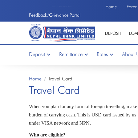
Home
Forex
Welcome to the First Bank of Nepal
Feedback/Grievance Portal
DEPOSIT
LOA
Deposit
Remittance
Rates
About 
Home
Travel Card
Travel Card
When you plan for any form of foreign travelling, mak
burden of carrying cash. This is USD card issued by us 
under VISA network and NPN.
Who are eligible?