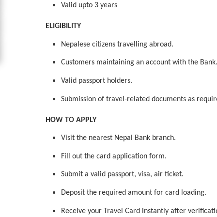
Valid upto 3 years
ELIGIBILITY
Nepalese citizens travelling abroad.
Customers maintaining an account with the Bank
Valid passport holders.
Submission of travel-related documents as require
HOW TO APPLY
Visit the nearest Nepal Bank branch.
Fill out the card application form.
Submit a valid passport, visa, air ticket.
Deposit the required amount for card loading.
Receive your Travel Card instantly after verificat