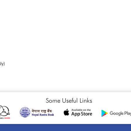
ly)
Some Useful Links