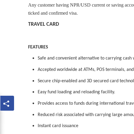
Any customer having NPR/USD current or saving account
ticked and confirmed visa.
TRAVEL CARD
FEATURES
Safe and convenient alternative to carrying cash 
Accepted worldwide at ATMs, POS terminals, and
Secure chip-enabled and 3D secured card technol
Easy fund loading and reloading facility.
Provides access to funds during international trav
Reduced risk associated with carrying large amou
Instant card issuance