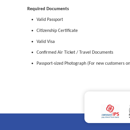
Required Documents
Valid Passport
Citizenship Certificate
Valid Visa
Confirmed Air Ticket / Travel Documents
Passport-sized Photograph (For new customers on