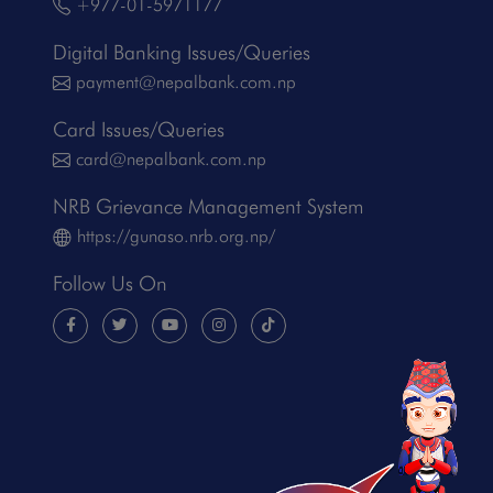
+977-01-5971177
Digital Banking Issues/Queries
payment@nepalbank.com.np
Card Issues/Queries
card@nepalbank.com.np
NRB Grievance Management System
https://gunaso.nrb.org.np/
Follow Us On