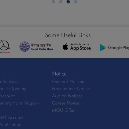
Some Useful Links
Notice
 Banking
General Notices
ount Opening
Procurement Notice
Account
Auction Notices
ening from Nagarik
Career Notice
MOU Offer
MAT Account
erification