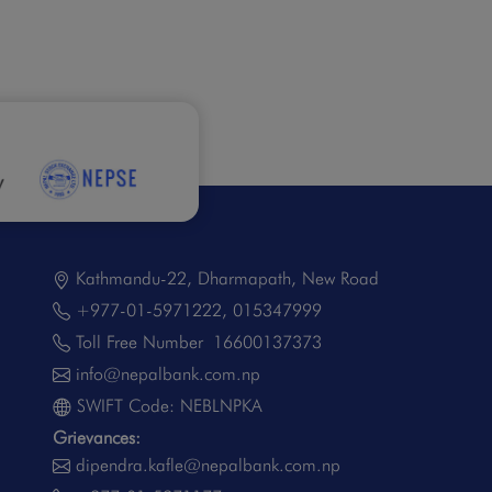
Kathmandu-22, Dharmapath, New Road
+977-01-5971222
,
015347999
Toll Free Number
16600137373
info@nepalbank.com.np
SWIFT Code: NEBLNPKA
Grievances:
dipendra.kafle@nepalbank.com.np