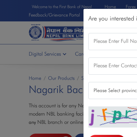
Home
Forex
Welcome to the First Bank of Nepal
Feedback/Grievance Portal
Are you interested
DEPOSIT
LOA
Please Enter Full N
Digital Services
Card Services
Other Se
Please Enter Conta
Home
Our Products
Saving Account
Nagarik
Nagarik Bachat Khata
This account is for any Nepalese citizen wanting to 
modern NBL banking facilities. Anyone interested
NBL branch or online as well.
any