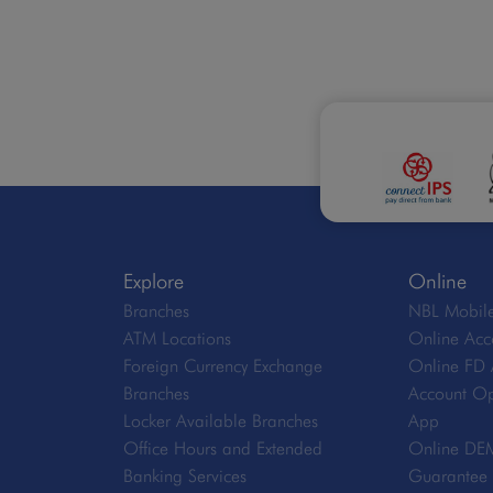
Explore
Online
Branches
NBL Mobile
ATM Locations
Online Acc
Foreign Currency Exchange
Online FD 
Branches
Account Op
Locker Available Branches
App
Office Hours and Extended
Online DE
Banking Services
Guarantee V