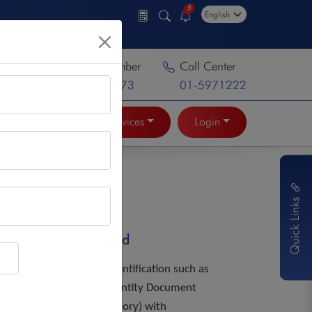
5
Toll Free Number
Call Center
16600137373
01-5971222
Online Services
Login
Quick Links
Documents Required
Personal identification such as
National identity Document
NID(Mandatory) with