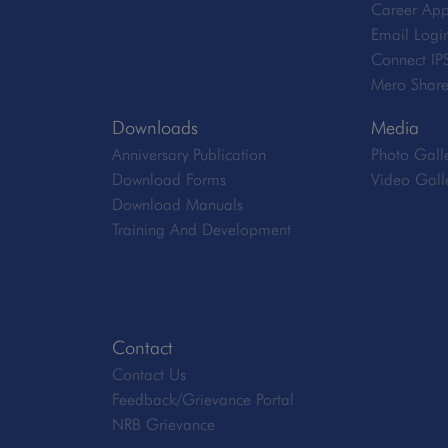
Career App
Email Logi
Connect IP
Mero Shar
Downloads
Media
Anniversary Publication
Photo Gall
Download Forms
Video Gall
Download Manuals
Training And Development
Contact
Contact Us
Feedback/Grievance Portal
NRB Grievance