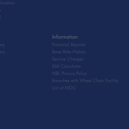
lication
n
S
e
Information
ery
Financial Reports
ery
Base Rate History
Service Charges
EMI Calculator
NBL Privacy Policy
Branches with Wheel Chair Facility
List of MOU