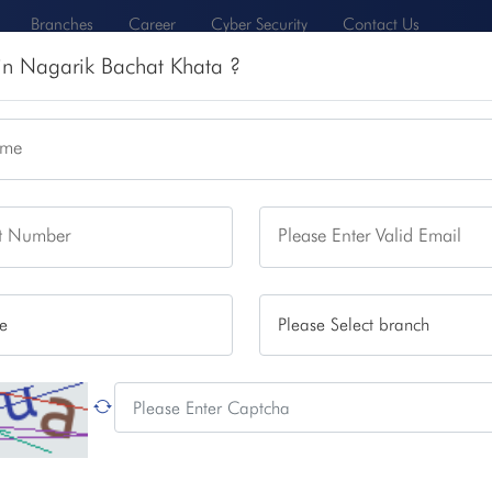
Branches
Career
Cyber Security
Contact Us
 in Nagarik Bachat Khata ?
N
CARD AND DIGITAL SERVICES
INVESTOR RELATIONS
ame
rvices
Remittance
Rates
About Us
ct Number
Please Enter Valid Email
 Bachat Khata
enjoy security of saving, better attractive interest rate and
 and with required documents
can open this account from