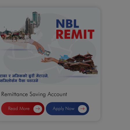
Remittance Saving Account
Sahaya
Read More
Apply Now
Rea