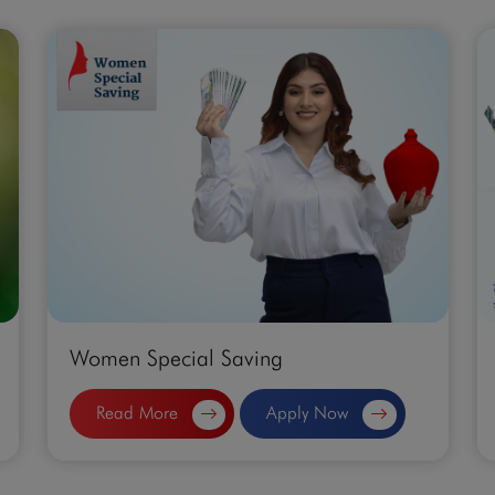
Women Special Saving
Read More
Apply Now