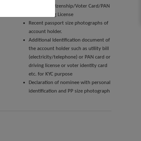
passport/citizenship/Voter Card/PAN
Card/Driving License
Recent passport size photographs of
account holder.
Additional Identification document of
the account holder such as utility bill
(electricity/telephone) or PAN card or
driving license or voter identity card
etc. for KYC purpose
Declaration of nominee with personal
identification and PP size photograph