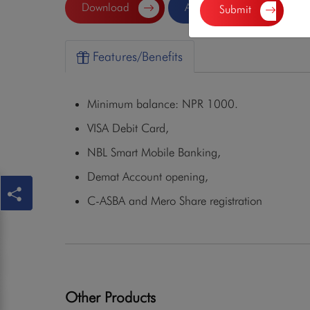
Download
Apply Now
Submit
Features/Benefits
Minimum balance: NPR 1000.
VISA Debit Card,
NBL Smart Mobile Banking,
Demat Account opening,
C-ASBA and Mero Share registration
Other Products