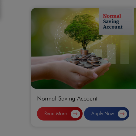
Normal Saving Account
Read More
Apply Now