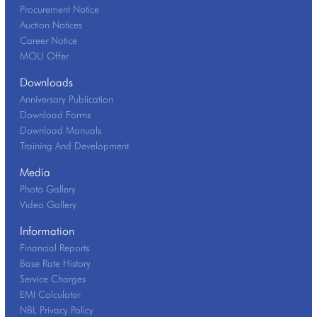
Procurement Notice
Auction Notices
Career Notice
MOU Offer
Downloads
Anniversary Publication
Download Forms
Download Manuals
Training And Development
Media
Photo Gallery
Video Gallery
Information
Financial Reports
Base Rate History
Service Charges
EMI Calculator
NBL Privacy Policy