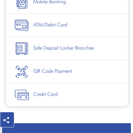
Mobile Banking
ATM/Debit Card
Safe Deposit Locker Branches
QR Code Payment
Credit Card