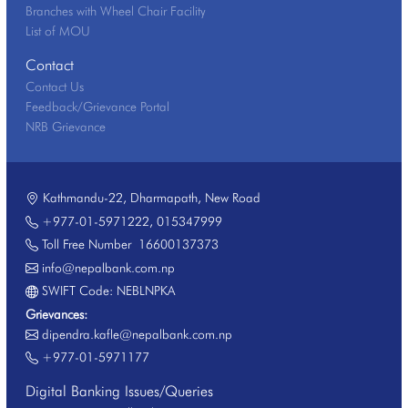
Branches with Wheel Chair Facility
List of MOU
Contact
Contact Us
Feedback/Grievance Portal
NRB Grievance
Kathmandu-22, Dharmapath, New Road
+977-01-5971222
,
015347999
Toll Free Number
16600137373
info@nepalbank.com.np
SWIFT Code: NEBLNPKA
Grievances:
dipendra.kafle@nepalbank.com.np
+977-01-5971177
Digital Banking Issues/Queries