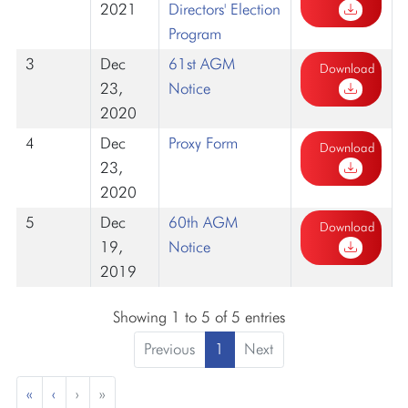
2021
Directors' Election
Program
3
Dec
61st AGM
Download
23,
Notice
2020
4
Dec
Proxy Form
Download
23,
2020
5
Dec
60th AGM
Download
19,
Notice
2019
Showing 1 to 5 of 5 entries
Previous
1
Next
«
‹
›
»