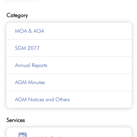
Category
MOA & AOA
SGM 2077
Annual Reports
AGM Minutes
AGM Notices and Others
Services