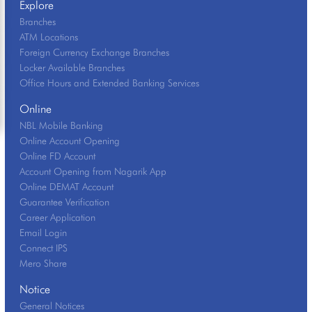
Explore
Branches
ATM Locations
Foreign Currency Exchange Branches
Locker Available Branches
Office Hours and Extended Banking Services
Online
NBL Mobile Banking
Online Account Opening
Online FD Account
Account Opening from Nagarik App
Online DEMAT Account
Guarantee Verification
Career Application
Email Login
Connect IPS
Mero Share
Notice
General Notices