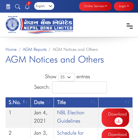
5
Online Services
Login
Home
AGM Reports
AGM Notices and Others
AGM Notices and Others
Show
entries
Search:
S.No.
Date
Title
1
Jan 4,
NBL Election
Download
2021
Guidelines
2
Jan 3,
Schedule for
Download