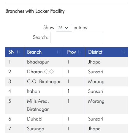
Branches with Locker Facility
Show
entries
Search:
SN
Branch
Prov
District
1
Bhadrapur
1
Jhapa
2
Dharan C.O.
1
Sunsari
3
C.O. Biratnagar
1
Morang
4
Itahari
1
Sunsari
5
Mills Area,
1
Morang
Biratnagar
6
Duhabi
1
Sunsari
7
Surunga
1
Jhapa