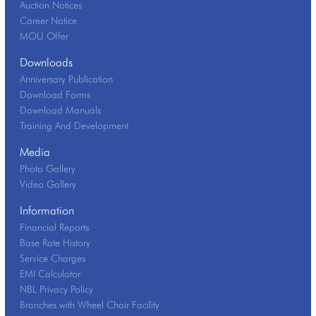
Auction Notices
Career Notice
MOU Offer
Downloads
Anniversary Publication
Download Forms
Download Manuals
Training And Development
Media
Photo Gallery
Video Gallery
Information
Financial Reports
Base Rate History
Service Charges
EMI Calculator
NBL Privacy Policy
Branches with Wheel Chair Facility