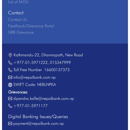
List of MOU
Contact
Contact Us
Feedback/Grievance Portal
NRB Grievance
Kathmandu-22, Dharmapath, New Road
+977-01-5971222
,
015347999
Toll Free Number
16600137373
info@nepalbank.com.np
SWIFT Code: NEBLNPKA
Grievances:
dipendra.kafle@nepalbank.com.np
+977-01-5971177
Digital Banking Issues/Queries
payment@nepalbank.com.np