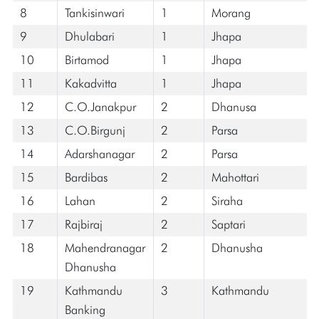
8
Tankisinwari
1
Morang
9
Dhulabari
1
Jhapa
10
Birtamod
1
Jhapa
11
Kakadvitta
1
Jhapa
12
C.O.Janakpur
2
Dhanusa
13
C.O.Birgunj
2
Parsa
14
Adarshanagar
2
Parsa
15
Bardibas
2
Mahottari
16
Lahan
2
Siraha
17
Rajbiraj
2
Saptari
18
Mahendranagar
2
Dhanusha
Dhanusha
19
Kathmandu
3
Kathmandu
Banking