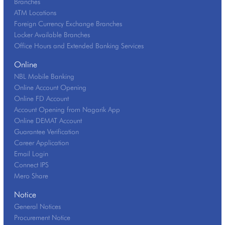
Branches
ATM Locations
Foreign Currency Exchange Branches
Locker Available Branches
Office Hours and Extended Banking Services
Online
NBL Mobile Banking
Online Account Opening
Online FD Account
Account Opening from Nagarik App
Online DEMAT Account
Guarantee Verification
Career Application
Email Login
Connect IPS
Mero Share
Notice
General Notices
Procurement Notice