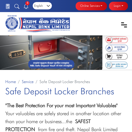
5
Online Services
Login
Home
Service
Safe Deposit Locker Branches
Safe Deposit Locker Branches
"The Best Protection For your most Important Valuables"
Your valuables are safely stored in another location other
than your home or business...the
SAFEST
PROTECTION
from fire and theft. Nepal Bank Limited