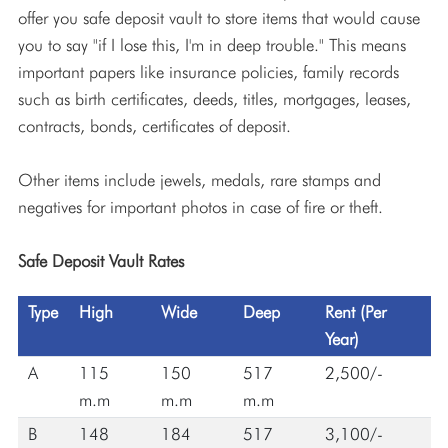
offer you safe deposit vault to store items that would cause
you to say "if I lose this, I'm in deep trouble." This means
important papers like insurance policies, family records
such as birth certificates, deeds, titles, mortgages, leases,
contracts, bonds, certificates of deposit.
Other items include jewels, medals, rare stamps and
negatives for important photos in case of fire or theft.
Safe Deposit Vault Rates
Type
High
Wide
Deep
Rent (Per
Year)
A
115
150
517
2,500/-
m.m
m.m
m.m
B
148
184
517
3,100/-