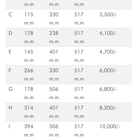
m.m
m.m
m.m
C
115
330
517
3,500/-
m.m
m.m
m.m
D
178
238
517
4,100/-
m.m
m.m
m.m
E
145
401
517
4,700/-
m.m
m.m
m.m
F
266
330
517
6,000/-
m.m
m.m
m.m
G
178
506
517
6,800/-
m.m
m.m
m.m
H
314
401
517
8,200/-
m.m
m.m
m.m
I
394
506
517
10,000/-
m.m
m.m
m.m