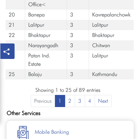
Office<
20
Banepa
3
Kavrepalanchowk
21
Lalitpur
3
Lalitpur
22
Bhaktapur
3
Bhaktapur
23
Narayangadh
3
Chitwan
24
Patan Ind.
3
Lalitpur
Estate
25
Balaju
3
Kathmandu
Showing 1 to 25 of 89 entries
Previous
1
2
3
4
Next
Other Services
Mobile Banking