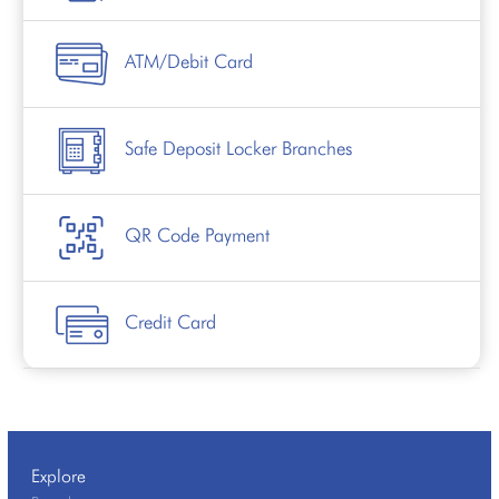
ATM/Debit Card
Safe Deposit Locker Branches
QR Code Payment
Credit Card
Explore