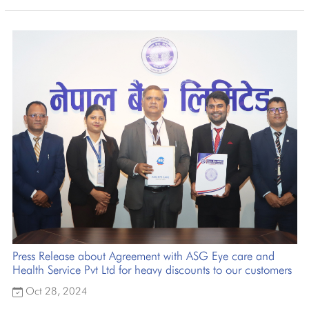
Press Release about Agreement with ASG Eye care and
Health Service Pvt Ltd for heavy discounts to our customers
Oct 28, 2024