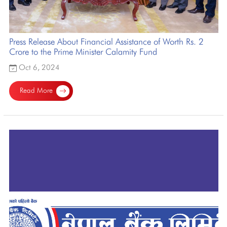
Press Release About Financial Assistance of Worth Rs. 2
Crore to the Prime Minister Calamity Fund
Oct 6, 2024
Read More