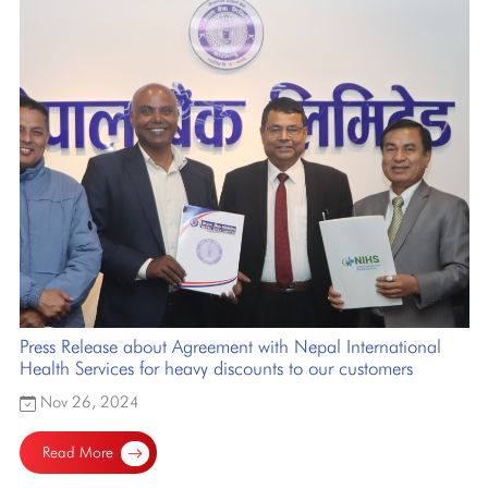
Press Release about Agreement with Nepal International
Health Services for heavy discounts to our customers
Nov 26, 2024
Read More