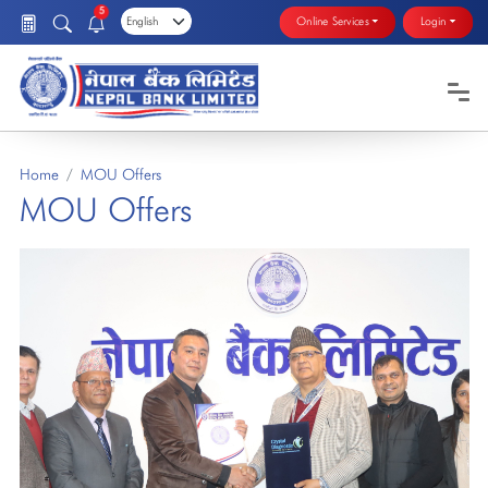
5
Online Services
Login
Home
MOU Offers
MOU Offers