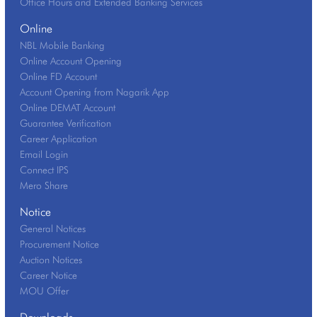
Office Hours and Extended Banking Services
Online
NBL Mobile Banking
Online Account Opening
Online FD Account
Account Opening from Nagarik App
Online DEMAT Account
Guarantee Verification
Career Application
Email Login
Connect IPS
Mero Share
Notice
General Notices
Procurement Notice
Auction Notices
Career Notice
MOU Offer
Downloads