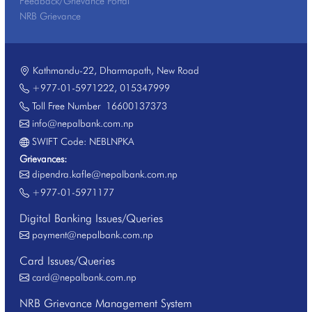
Feedback/Grievance Portal
NRB Grievance
Kathmandu-22, Dharmapath, New Road
+977-01-5971222
,
015347999
Toll Free Number
16600137373
info@nepalbank.com.np
SWIFT Code: NEBLNPKA
Grievances:
dipendra.kafle@nepalbank.com.np
+977-01-5971177
Digital Banking Issues/Queries
payment@nepalbank.com.np
Card Issues/Queries
card@nepalbank.com.np
NRB Grievance Management System