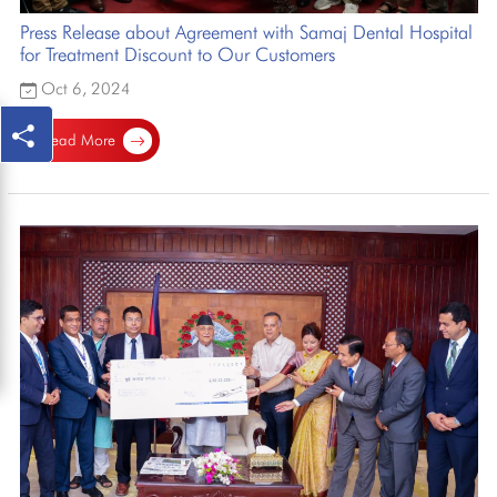
Press Release about Agreement with Samaj Dental Hospital
for Treatment Discount to Our Customers
Oct 6, 2024
Read More