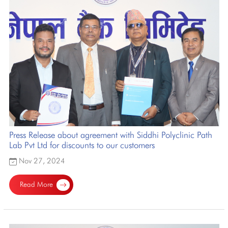
Press Release about agreement with Siddhi Polyclinic Path
Lab Pvt Ltd for discounts to our customers
Nov 27, 2024
Read More