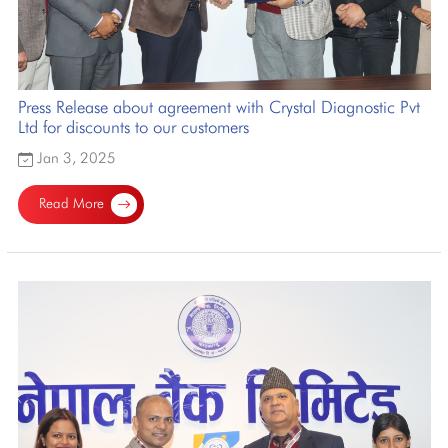
Press Release about agreement with Crystal Diagnostic Pvt
Ltd for discounts to our customers
Jan 3, 2025
Read More