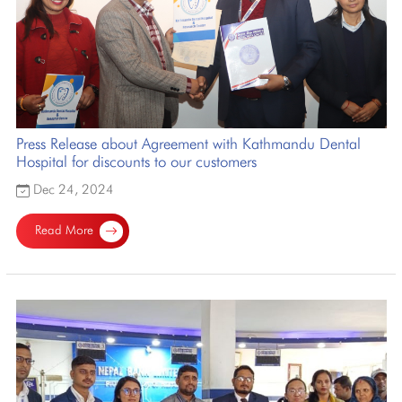
Press Release about Agreement with Kathmandu Dental
Hospital for discounts to our customers
Dec 24, 2024
Read More