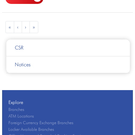
«
‹
›
»
CSR
Notices
Explore
Branches
ATM Locations
Foreign Currency Exchange Branches
Locker Available Branches