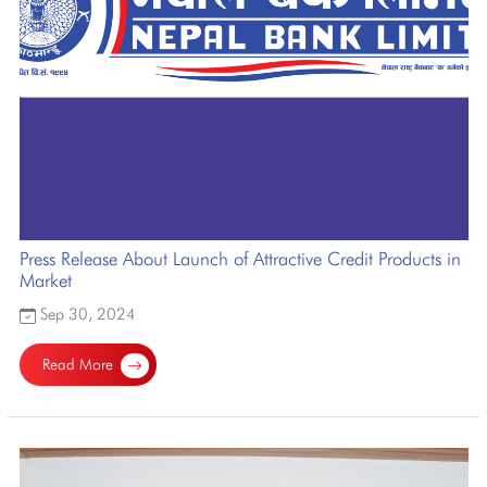
Press Release About Launch of Attractive Credit Products in
Market
Sep 30, 2024
Read More