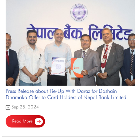
Press Release about Tie-Up With Daraz for Dashain
Dhamaka Offer to Card Holders of Nepal Bank Limited
Sep 25, 2024
Read More