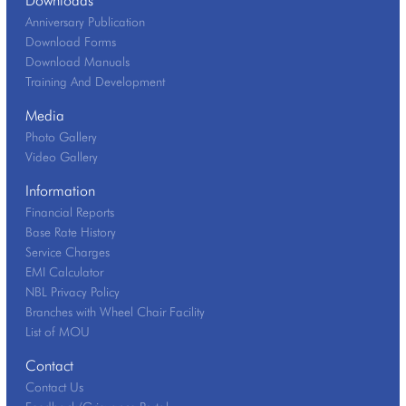
Anniversary Publication
Download Forms
Download Manuals
Training And Development
Media
Photo Gallery
Video Gallery
Information
Financial Reports
Base Rate History
Service Charges
EMI Calculator
NBL Privacy Policy
Branches with Wheel Chair Facility
List of MOU
Contact
Contact Us