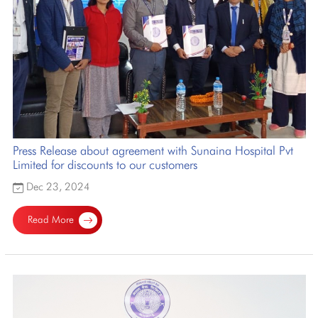
Press Release about agreement with Sunaina Hospital Pvt
Limited for discounts to our customers
Dec 23, 2024
Read More