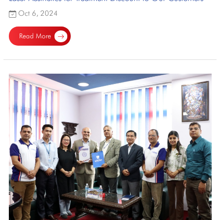
Oct 6, 2024
Read More