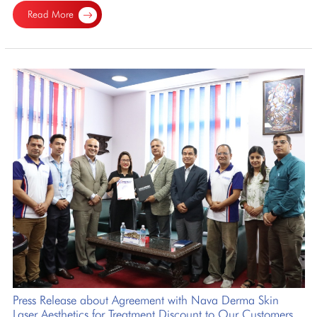
Read More
Press Release about Agreement with Nava Derma Skin
Laser Aesthetics for Treatment Discount to Our Customers