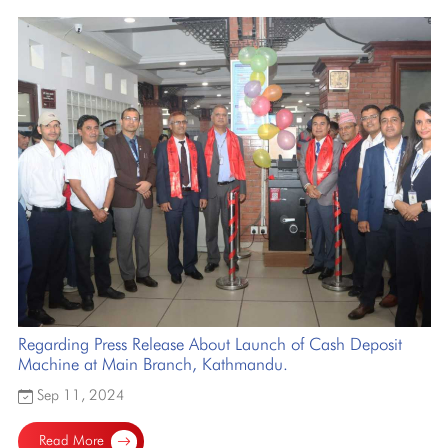
Regarding Press Release About Launch of Cash Deposit
Machine at Main Branch, Kathmandu.
Sep 11, 2024
Read More