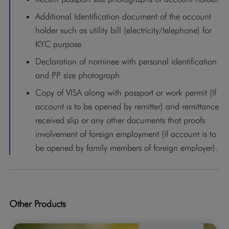
Additional Identification document of the account
holder such as utility bill (electricity/telephone) for
KYC purpose
Declaration of nominee with personal identification
and PP size photograph
Copy of VISA along with passport or work permit (If
account is to be opened by remitter) and remittance
received slip or any other documents that proofs
involvement of foreign employment (if account is to
be opened by family members of foreign employer).
Other Products