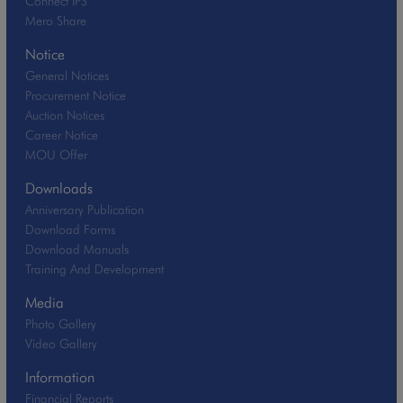
Connect IPS
Mero Share
Notice
General Notices
Procurement Notice
Auction Notices
Career Notice
MOU Offer
Downloads
Anniversary Publication
Download Forms
Download Manuals
Training And Development
Media
Photo Gallery
Video Gallery
Information
Financial Reports