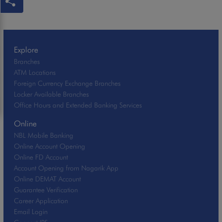
Explore
Branches
ATM Locations
Foreign Currency Exchange Branches
Locker Available Branches
Office Hours and Extended Banking Services
Online
NBL Mobile Banking
Online Account Opening
Online FD Account
Account Opening from Nagarik App
Online DEMAT Account
Guarantee Verification
Career Application
Email Login