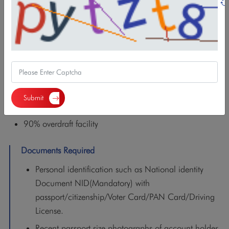
savings tool allowing individuals to deposit a fixed
monthly amount (starting at NPR 1000 to 10000
Monthly) .
Period of deposit can be from 3 months to 1 year.
The interest rate in this account is equivalent to the FD
of same period
Submit
Fixed interest rate
90% overdraft facility
Documents Required
Personal identification such as National identity
Document NID(Mandatory) with
passport/citizenship/Voter Card/PAN Card/Driving
License.
Recent passport size photographs of account holder.