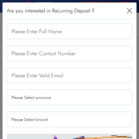
5
Online Services
Login
Are you interested in Recurring Deposit ?
Please Enter Full Name
Home
Our Products
Other Deposit
Recurring Deposit
Please Enter Contact Number
Recurring Deposit
Please Enter Valid Email
A Recurring Deposit is a safe, high-return giving savings
account allowing individuals to deposit a fixed monthly
amount
Features/Benefits
It can only be opened by natural person .
A Recurring Deposit account is a safe, high-yield