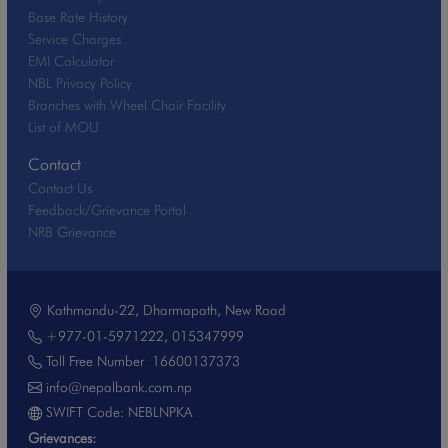
Base Rate History
Service Charges
EMI Calculator
NBL Privacy Policy
Branches with Wheel Chair Facility
List of MOU
Contact
Contact Us
Feedback/Grievance Portal
NRB Grievance
Kathmandu-22, Dharmapath, New Road
+977-01-5971222
,
015347999
Toll Free Number
16600137373
info@nepalbank.com.np
SWIFT Code: NEBLNPKA
Grievances: