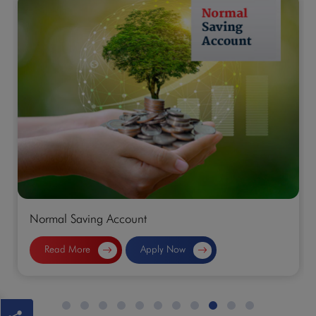
Normal Saving Account
Read More
Apply Now