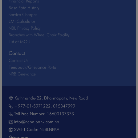
Financial Reports
Base Rate History
Service Charges
EMI Calculator
NBL Privacy Policy
Branches with Wheel Chair Facility
List of MOU
Contact
Contact Us
Feedback/Grievance Portal
NRB Grievance
Kathmandu-22, Dharmapath, New Road
+977-01-5971222
,
015347999
Toll Free Number
16600137373
info@nepalbank.com.np
SWIFT Code: NEBLNPKA
Grievances: