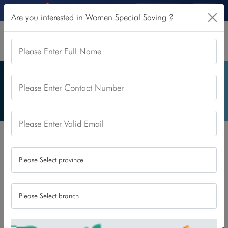
5
Online Services
Login
Are you interested in Women Special Saving ?
Please Enter Full Name
Please Enter Contact Number
Please Enter Valid Email
Home
Our Products
Saving Account
Women Special Saving
Women Special Saving
This account is only for women to encourage their saving
and banking habit. With this, we believe, we can support
and empower financial decision making of today’s women.
All the women above the age of 18 years are eligible to