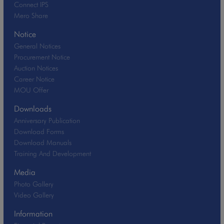
Connect IPS
Mero Share
Notice
General Notices
Procurement Notice
Auction Notices
Career Notice
MOU Offer
Downloads
Anniversary Publication
Download Forms
Download Manuals
Training And Development
Media
Photo Gallery
Video Gallery
Information