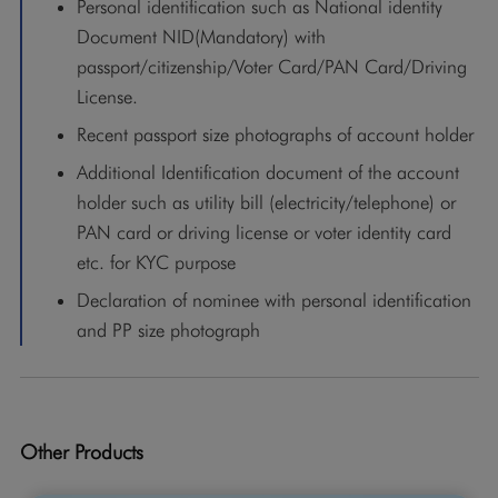
Personal identification such as National identity
Document NID(Mandatory) with
passport/citizenship/Voter Card/PAN Card/Driving
License.
Recent passport size photographs of account holder
Additional Identification document of the account
holder such as utility bill (electricity/telephone) or
PAN card or driving license or voter identity card
etc. for KYC purpose
Declaration of nominee with personal identification
and PP size photograph
Other Products