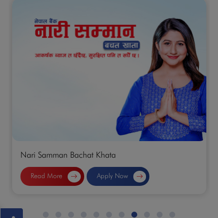
n Bachat Khata
Normal Saving
e
Apply Now
Read More