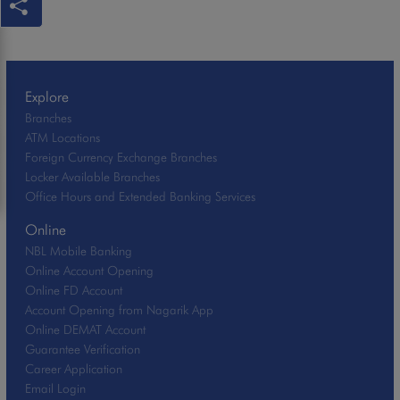
Explore
Branches
ATM Locations
Foreign Currency Exchange Branches
Locker Available Branches
Office Hours and Extended Banking Services
Online
NBL Mobile Banking
Online Account Opening
Online FD Account
Account Opening from Nagarik App
Online DEMAT Account
Guarantee Verification
Career Application
Email Login