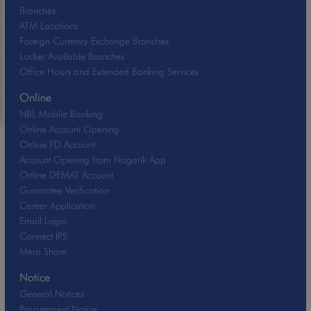
Branches
ATM Locations
Foreign Currency Exchange Branches
Locker Available Branches
Office Hours and Extended Banking Services
Online
NBL Mobile Banking
Online Account Opening
Online FD Account
Account Opening from Nagarik App
Online DEMAT Account
Guarantee Verification
Career Application
Email Login
Connect IPS
Mero Share
Notice
General Notices
Procurement Notice