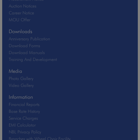
Auction Notices
Career Notice
MOU Offer
Downloads
Anniversary Publication
Download Forms
Download Manuals
Training And Development
Media
Photo Gallery
Video Gallery
Information
Financial Reports
Base Rate History
Service Charges
EMI Calculator
NBL Privacy Policy
Branches with Wheel Chair Facility