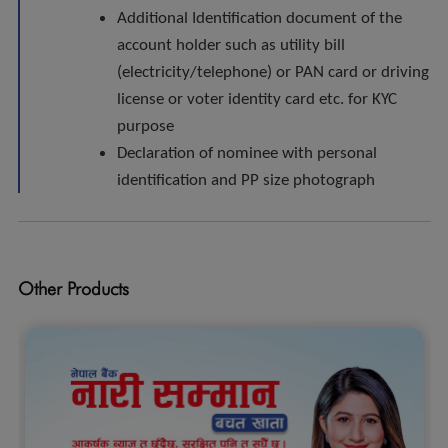
Additional Identification document of the
account holder such as utility bill
(electricity/telephone) or PAN card or driving
license or voter identity card etc. for KYC
purpose
Declaration of nominee with personal
identification and PP size photograph
Other Products