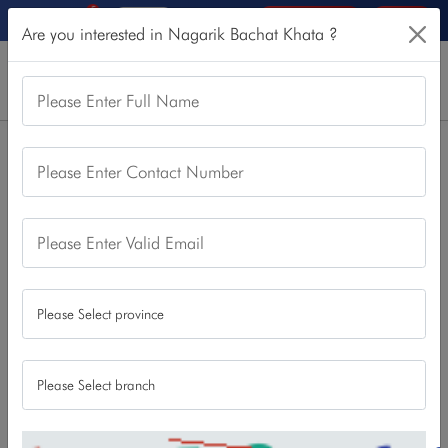
5
Online Services
Login
Are you interested in Nagarik Bachat Khata ?
Please Enter Full Name
Home
Our Products
Saving Account
Nagarik Bachat Khata
Please Enter Contact Number
Nagarik Bachat Khata
This account is for any Nepalese citizen wanting to enjoy
Please Enter Valid Email
security of saving, better attractive interest rate and modern
NBL banking facilities. Anyone interested and with required
documents
NBL branch or
can open this account from any
online as well.
Download
Apply Now