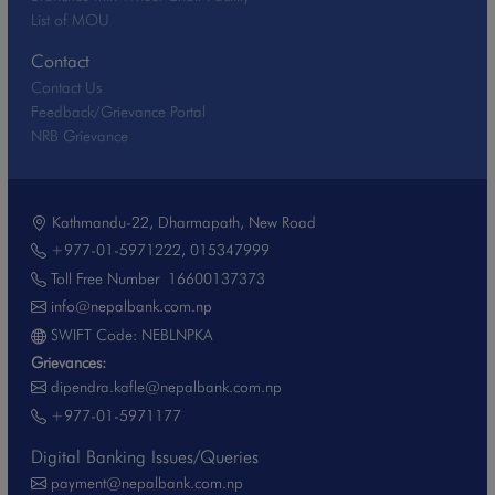
List of MOU
Contact
Contact Us
Feedback/Grievance Portal
NRB Grievance
Kathmandu-22, Dharmapath, New Road
+977-01-5971222
,
015347999
Toll Free Number
16600137373
info@nepalbank.com.np
SWIFT Code: NEBLNPKA
Grievances:
dipendra.kafle@nepalbank.com.np
+977-01-5971177
Digital Banking Issues/Queries
payment@nepalbank.com.np