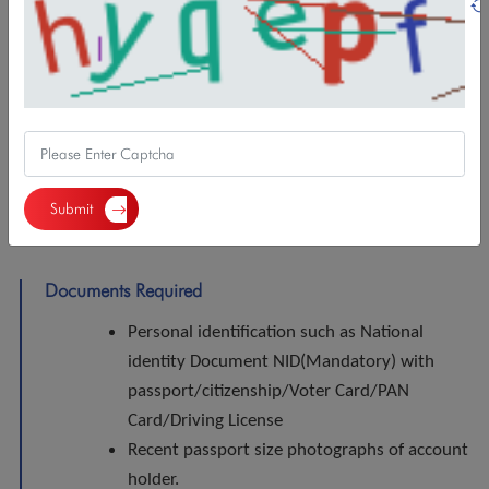
Features/Benefits
Minimum balance: NPR 1000.
VISA Debit Card,
NBL Smart Mobile Banking,
Demat Account opening,
Submit
C-ASBA and Mero Share registration
Documents Required
Personal identification such as National
identity Document NID(Mandatory) with
passport/citizenship/Voter Card/PAN
Card/Driving License
Recent passport size photographs of account
holder.