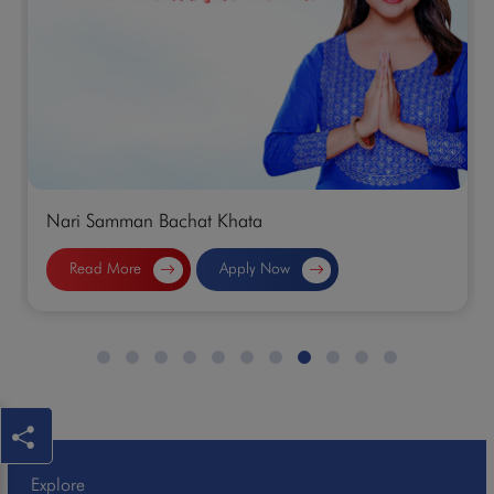
Normal Saving Account
Read More
Apply Now
Explore