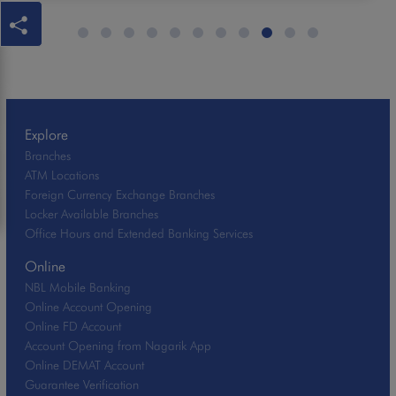
Explore
Branches
ATM Locations
Foreign Currency Exchange Branches
Locker Available Branches
Office Hours and Extended Banking Services
Online
NBL Mobile Banking
Online Account Opening
Online FD Account
Account Opening from Nagarik App
Online DEMAT Account
Guarantee Verification