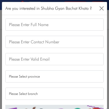
5
Online Services
Login
Are you interested in Shubha Gyan Bachat Khata ?
Please Enter Full Name
Home
Our Products
Saving Account
Please Enter Contact Number
Shubha Gyan Bachat Khata
Shubha Gyan Bachat Khata
Please Enter Valid Email
Being a student is not just about learning for better
tomorrow, it is also about saving for secure tomorrow. Thus,
so as to cater this need of students and craft their better
financial future, we present our feature loaded “Shubha
Gyan Bachat Khata”. Any student Studying at any level can
open this account and enjoy the best offers made. This
account can be opened by visiting any of our branches or