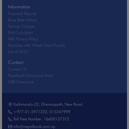
Information
Financial Reports
Base Rate History
Service Charges
EMI Calculator
NBL Privacy Policy
Branches with Wheel Chair Facility
List of MOU
Contact
Contact Us
Feedback/Grievance Portal
NRB Grievance
Kathmandu-22, Dharmapath, New Road
+977-01-5971222
,
015347999
Toll Free Number
16600137373
info@nepalbank.com.np