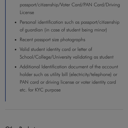
passport/citizenship/Voter Card/PAN Card/Driving
License
Personal identification such as passport/citizenship
of guardian (in case of student being minor)
Recent passport size photographs
Valid student identity card or letter of
School/College/University validating as student
Additional Identification document of the account
holder such as utility bill (electricity/telephone) or
PAN card or driving license or voter identity card
etc. for KYC purpose