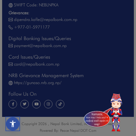
SWIFT Code: NEBLNPKA
Grievances:
dipendra.kafle@nepalbank.com.np
+977-01-5971177
Digital Banking Issues/Queries
payment@nepalbank.com.np
Card Issues/Queries
card@nepalbank.com.np
NRB Grievance Management System
https://gunaso.nrb.org.np/
Follow Us On
Copyright 2026 , Nepal Bank Limited, All Rights Reserved.
Powered By:
Peace Nepal DOT Com