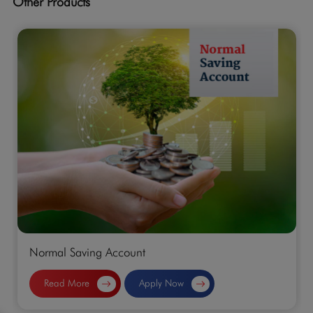
Other Products
Normal Saving Account
Read More
Apply Now