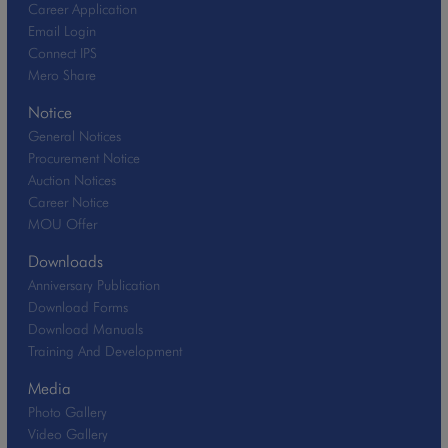
Career Application
Email Login
Connect IPS
Mero Share
Notice
General Notices
Procurement Notice
Auction Notices
Career Notice
MOU Offer
Downloads
Anniversary Publication
Download Forms
Download Manuals
Training And Development
Media
Photo Gallery
Video Gallery