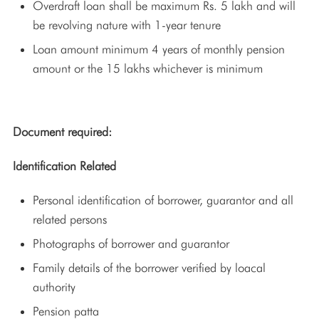
Overdraft loan shall be maximum Rs. 5 lakh and will
be revolving nature with 1-year tenure
Loan amount minimum 4 years of monthly pension
amount or the 15 lakhs whichever is minimum
Document required:
Identification Related
Personal identification of borrower, guarantor and all
related persons
Photographs of borrower and guarantor
Family details of the borrower verified by loacal
authority
Pension patta