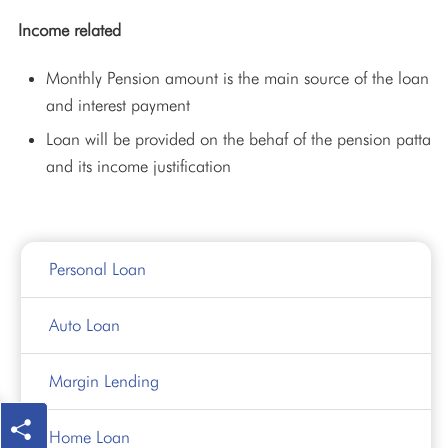
Income related
Monthly Pension amount is the main source of the loan
and interest payment
Loan will be provided on the behaf of the pension patta
and its income justification
Personal Loan
Auto Loan
Margin Lending
Home Loan