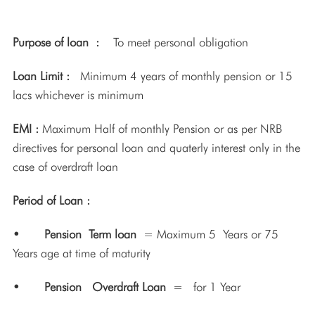
Purpose of loan :
To meet personal obligation
Loan Limit :
Minimum 4 years of monthly pension or 15
lacs whichever is minimum
EMI :
Maximum Half of monthly Pension or as per NRB
directives for personal loan and quaterly interest only in the
case of overdraft loan
Period of Loan :
• Pension Term loan
= Maximum 5 Years or 75
Years age at time of maturity
• Pension Overdraft Loan
= for 1 Year