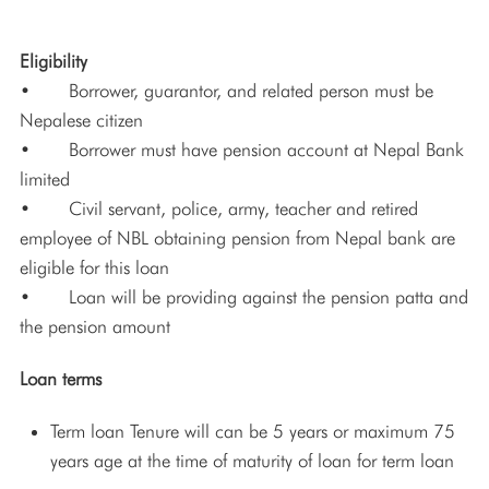
Eligibility
• Borrower, guarantor, and related person must be
Nepalese citizen
• Borrower must have pension account at Nepal Bank
limited
• Civil servant, police, army, teacher and retired
employee of NBL obtaining pension from Nepal bank are
eligible for this loan
• Loan will be providing against the pension patta and
the pension amount
Loan terms
Term loan Tenure will can be 5 years or maximum 75
years age at the time of maturity of loan for term loan