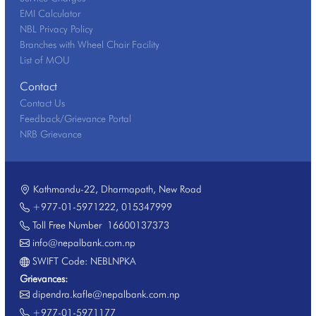
EMI Calculator
NBL Privacy Policy
Branches with Wheel Chair Facility
List of MOU
Contact
Contact Us
Feedback/Grievance Portal
NRB Grievance
Kathmandu-22, Dharmapath, New Road
+977-01-5971222
,
015347999
Toll Free Number
16600137373
info@nepalbank.com.np
SWIFT Code: NEBLNPKA
Grievances:
dipendra.kafle@nepalbank.com.np
+977-01-5971177