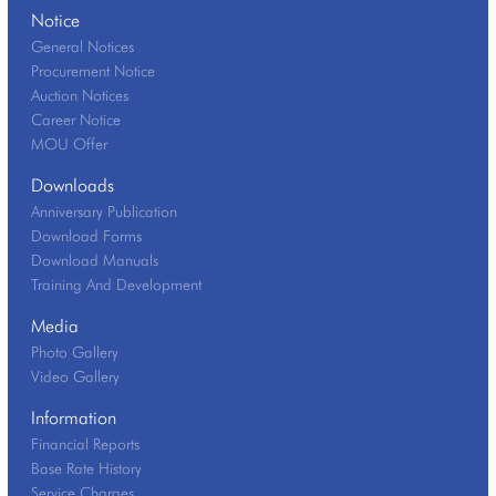
Notice
General Notices
Procurement Notice
Auction Notices
Career Notice
MOU Offer
Downloads
Anniversary Publication
Download Forms
Download Manuals
Training And Development
Media
Photo Gallery
Video Gallery
Information
Financial Reports
Base Rate History
Service Charges