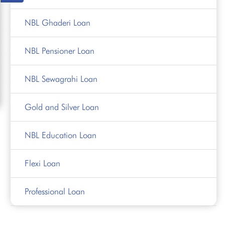
NBL Ghaderi Loan
NBL Pensioner Loan
NBL Sewagrahi Loan
Gold and Silver Loan
NBL Education Loan
Flexi Loan
Professional Loan