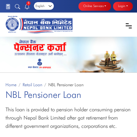
5
Online Services
Login
Home
Retail Loan
NBL Pensioner Loan
NBL Pensioner Loan
This loan is provided to pension holder consuming pension
through Nepal Bank Limited after got retirement from
different government organizations, corporations etc.