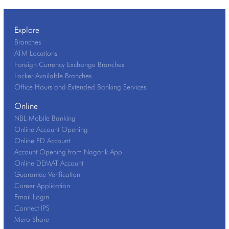
Explore
Branches
ATM Locations
Foreign Currency Exchange Branches
Locker Available Branches
Office Hours and Extended Banking Services
Online
NBL Mobile Banking
Online Account Opening
Online FD Account
Account Opening from Nagarik App
Online DEMAT Account
Guarantee Verification
Career Application
Email Login
Connect IPS
Mero Share