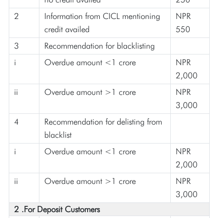
2
Information from CICL mentioning
NPR
credit availed
550
3
Recommendation for blacklisting
i
Overdue amount <1 crore
NPR
2,000
ii
Overdue amount >1 crore
NPR
3,000
4
Recommendation for delisting from
blacklist
i
Overdue amount <1 crore
NPR
2,000
ii
Overdue amount >1 crore
NPR
3,000
2 .For Deposit Customers