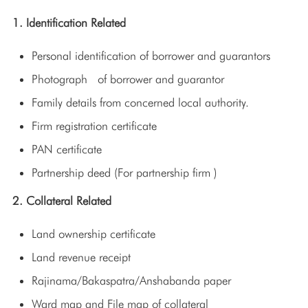
1. Identification Related
Personal identification of borrower and guarantors
Photograph of borrower and guarantor
Family details from concerned local authority.
Firm registration certificate
PAN certificate
Partnership deed (For partnership firm )
2. Collateral Related
Land ownership certificate
Land revenue receipt
Rajinama/Bakaspatra/Anshabanda paper
Ward map and File map of collateral