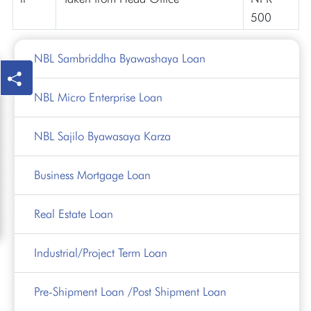
500
NBL Sambriddha Byawashaya Loan
NBL Micro Enterprise Loan
NBL Sajilo Byawasaya Karza
Business Mortgage Loan
Real Estate Loan
Industrial/Project Term Loan
Pre-Shipment Loan /Post Shipment Loan