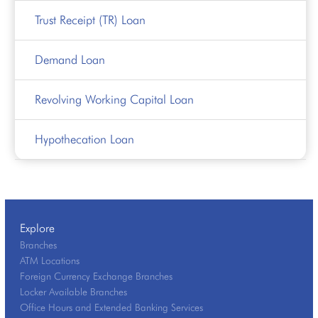
Trust Receipt (TR) Loan
Demand Loan
Revolving Working Capital Loan
Hypothecation Loan
Explore
Branches
ATM Locations
Foreign Currency Exchange Branches
Locker Available Branches
Office Hours and Extended Banking Services