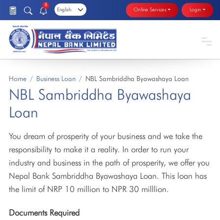
5
Online Services
Login
Home
Business Loan
NBL Sambriddha Byawashaya Loan
NBL Sambriddha Byawashaya
Loan
You dream of prosperity of your business and we take the
responsibility to make it a reality. In order to run your
industry and business in the path of prosperity, we offer you
Nepal Bank Sambriddha Byawashaya Loan. This loan has
the limit of NRP 10 million to NPR 30 milllion.
Documents Required