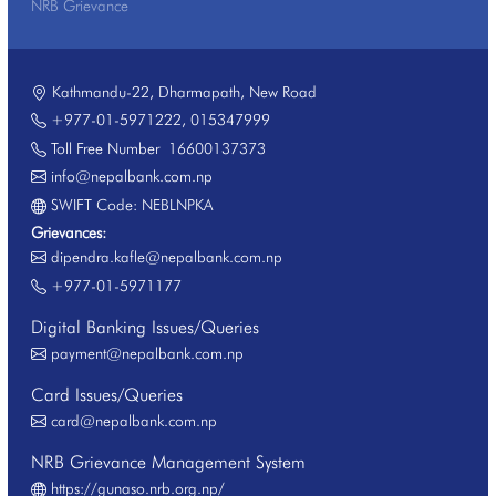
NRB Grievance
Kathmandu-22, Dharmapath, New Road
+977-01-5971222
,
015347999
Toll Free Number
16600137373
info@nepalbank.com.np
SWIFT Code: NEBLNPKA
Grievances:
dipendra.kafle@nepalbank.com.np
+977-01-5971177
Digital Banking Issues/Queries
payment@nepalbank.com.np
Card Issues/Queries
card@nepalbank.com.np
NRB Grievance Management System
https://gunaso.nrb.org.np/