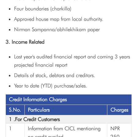
Four boundaries (charkilla)
Approved house map from local authority.
Nirman Sampanna/abhilekhikarn paper
3. Income Related
Last year's audited financial report and coming 3 years
projected financial report
Details of stock, debtors and creditors.
Year to date (YTD) purchase/sales.
Credit Information Charges
S.No.
Particulars
Charges
1 .For Credit Customers
1
Information from CICL mentioning
NPR
no credit availed
250