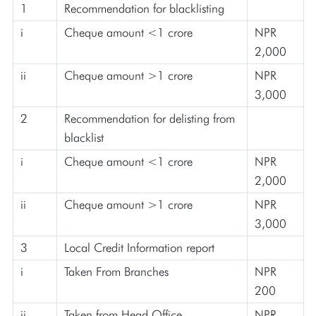
1
Recommendation for blacklisting
i
Cheque amount <1 crore
NPR
2,000
ii
Cheque amount >1 crore
NPR
3,000
2
Recommendation for delisting from
blacklist
i
Cheque amount <1 crore
NPR
2,000
ii
Cheque amount >1 crore
NPR
3,000
3
Local Credit Information report
i
Taken From Branches
NPR
200
ii
Taken from Head Office
NPR