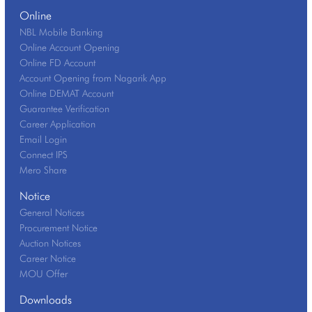
Online
NBL Mobile Banking
Online Account Opening
Online FD Account
Account Opening from Nagarik App
Online DEMAT Account
Guarantee Verification
Career Application
Email Login
Connect IPS
Mero Share
Notice
General Notices
Procurement Notice
Auction Notices
Career Notice
MOU Offer
Downloads