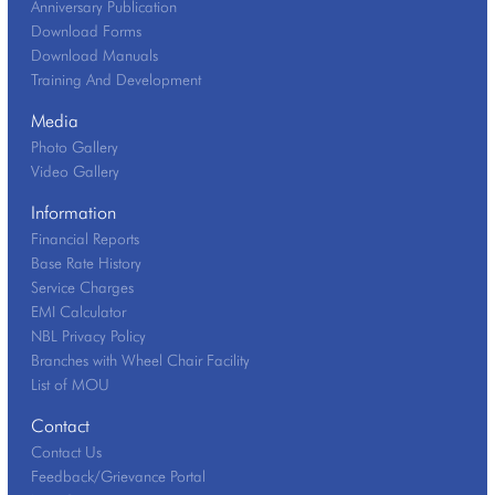
Anniversary Publication
Download Forms
Download Manuals
Training And Development
Media
Photo Gallery
Video Gallery
Information
Financial Reports
Base Rate History
Service Charges
EMI Calculator
NBL Privacy Policy
Branches with Wheel Chair Facility
List of MOU
Contact
Contact Us
Feedback/Grievance Portal