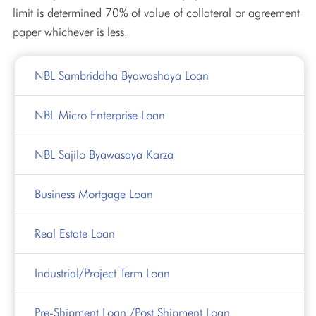
limit is determined 70% of value of collateral or agreement
paper whichever is less.
NBL Sambriddha Byawashaya Loan
NBL Micro Enterprise Loan
NBL Sajilo Byawasaya Karza
Business Mortgage Loan
Real Estate Loan
Industrial/Project Term Loan
Pre-Shipment Loan /Post Shipment Loan