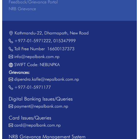
Feedback/Grievance Portal
NRB Grievance
Kathmandu-22, Dharmapath, New Road
+977-01-5971222
,
015347999
Toll Free Number
16600137373
info@nepalbank.com.np
SWIFT Code: NEBLNPKA
Grievances:
dipendra.kafle@nepalbank.com.np
+977-01-5971177
Digital Banking Issues/Queries
payment@nepalbank.com.np
Card Issues/Queries
card@nepalbank.com.np
NRB Grievance Management System