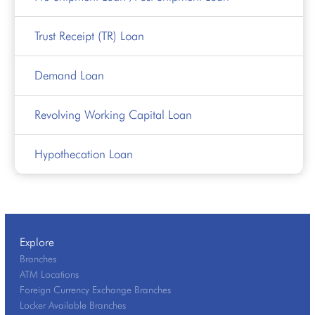
Trust Receipt (TR) Loan
Demand Loan
Revolving Working Capital Loan
Hypothecation Loan
Explore
Branches
ATM Locations
Foreign Currency Exchange Branches
Locker Available Branches