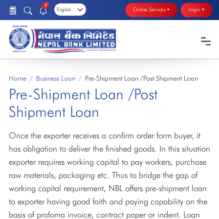
5
Online Services
Login
Home
Business Loan
Pre-Shipment Loan /Post Shipment Loan
Pre-Shipment Loan /Post
Shipment Loan
Once the exporter receives a confirm order form buyer, it
has obligation to deliver the finished goods. In this situation
exporter requires working capital to pay workers, purchase
raw materials, packaging etc. Thus to bridge the gap of
working capital requirement, NBL offers pre-shipment loan
to exporter having good faith and paying capability on the
basis of profoma invoice, contract paper or indent. Loan