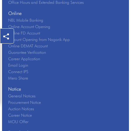
Office Hours and Extended Banking Services
Online
NBL Mobile Banking
Online Account Opening
Online FD Account
Account Opening from Nagarik App
Online DEMAT Account
Guarantee Verification
Career Application
Email Login
Connect IPS
Mero Share
Notice
General Notices
Procurement Notice
Auction Notices
Career Notice
MOU Offer