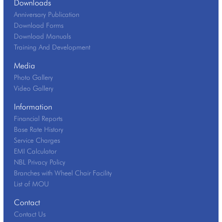
Downloads
Anniversary Publication
Download Forms
Download Manuals
Training And Development
Media
Photo Gallery
Video Gallery
Information
Financial Reports
Base Rate History
Service Charges
EMI Calculator
NBL Privacy Policy
Branches with Wheel Chair Facility
List of MOU
Contact
Contact Us