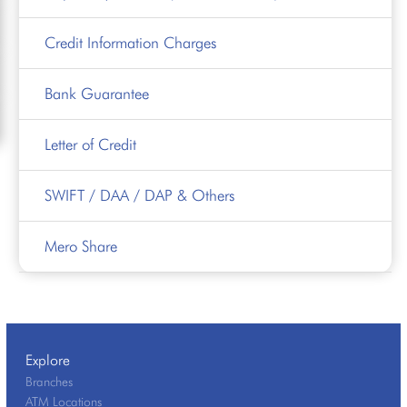
Credit Information Charges
Bank Guarantee
Letter of Credit
SWIFT / DAA / DAP & Others
Mero Share
Explore
Branches
ATM Locations