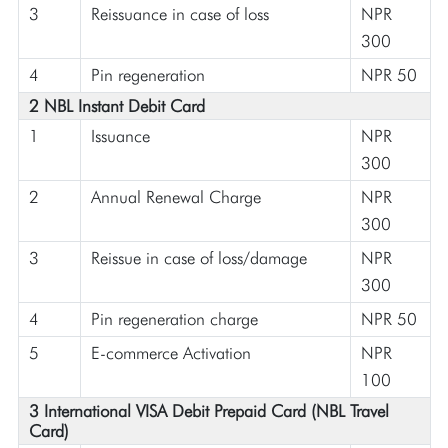
3
Reissuance in case of loss
NPR
300
4
Pin regeneration
NPR 50
2 NBL Instant Debit Card
1
Issuance
NPR
300
2
Annual Renewal Charge
NPR
300
3
Reissue in case of loss/damage
NPR
300
4
Pin regeneration charge
NPR 50
5
E-commerce Activation
NPR
100
3 International VISA Debit Prepaid Card (NBL Travel
Card)