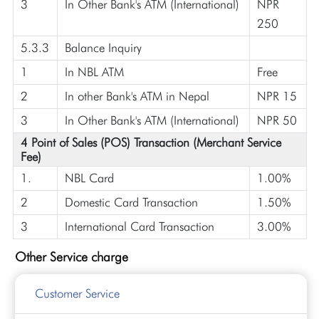
3
In Other Bank's ATM (International)
NPR
250
5.3.3
Balance Inquiry
1
In NBL ATM
Free
2
In other Bank's ATM in Nepal
NPR 15
3
In Other Bank's ATM (International)
NPR 50
4 Point of Sales (POS) Transaction (Merchant Service
Fee)
1.
NBL Card
1.00%
2
Domestic Card Transaction
1.50%
3
International Card Transaction
3.00%
Other Service charge
Customer Service