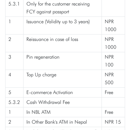
5.3.1
Only for the customer receiving
FCY against passport
1
Issuance (Validity up to 3 years)
NPR
1000
2
Reissuance in case of loss
NPR
1000
3
Pin regeneration
NPR
100
4
Top Up charge
NPR
500
5
E-commerce Activation
Free
5.3.2
Cash Withdrawal Fee
1
In NBL ATM
Free
2
In Other Bank's ATM in Nepal
NPR 15