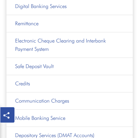
Digital Banking Services
Remittance
Electronic Cheque Clearing and Interbank
Payment System
Safe Deposit Vault
Credits
Communication Charges
Mobile Banking Service
Depository Services (DMAT Accounts)