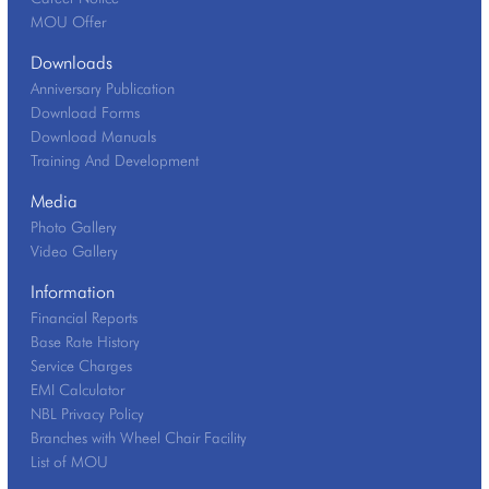
MOU Offer
Downloads
Anniversary Publication
Download Forms
Download Manuals
Training And Development
Media
Photo Gallery
Video Gallery
Information
Financial Reports
Base Rate History
Service Charges
EMI Calculator
NBL Privacy Policy
Branches with Wheel Chair Facility
List of MOU