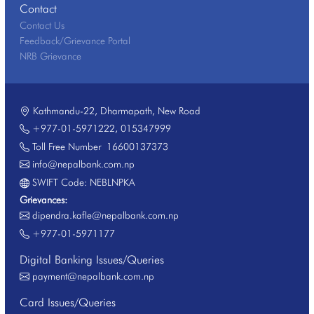
Contact
Contact Us
Feedback/Grievance Portal
NRB Grievance
Kathmandu-22, Dharmapath, New Road
+977-01-5971222
,
015347999
Toll Free Number
16600137373
info@nepalbank.com.np
SWIFT Code: NEBLNPKA
Grievances:
dipendra.kafle@nepalbank.com.np
+977-01-5971177
Digital Banking Issues/Queries
payment@nepalbank.com.np
Card Issues/Queries