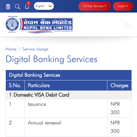
5
Online Services
Login
Home
Service charge
Digital Banking Services
Digital Banking Services
S.No.
Particulars
Charges
1 Domestic VISA Debit Card
1
Issuance
NPR
300
2
Annual renewal
NPR
300