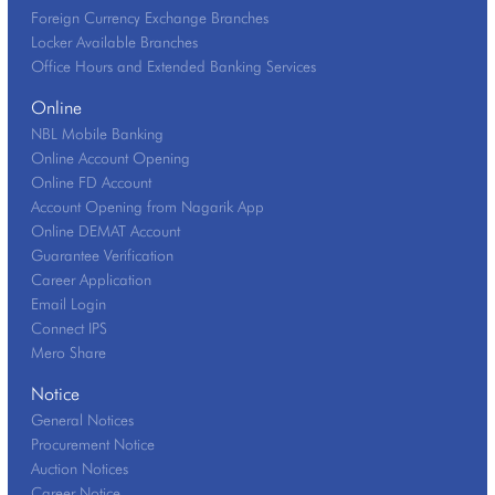
Foreign Currency Exchange Branches
Locker Available Branches
Office Hours and Extended Banking Services
Online
NBL Mobile Banking
Online Account Opening
Online FD Account
Account Opening from Nagarik App
Online DEMAT Account
Guarantee Verification
Career Application
Email Login
Connect IPS
Mero Share
Notice
General Notices
Procurement Notice
Auction Notices
Career Notice