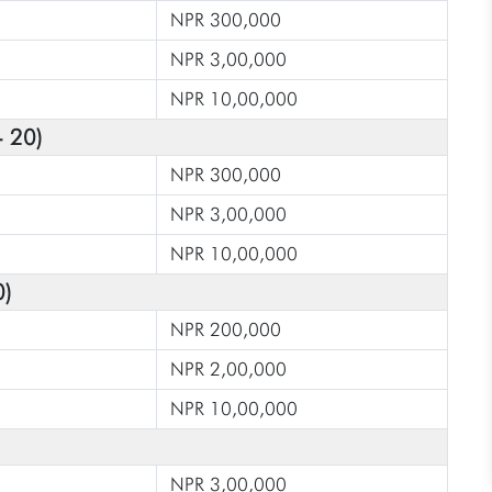
NPR 300,000
NPR 3,00,000
NPR 10,00,000
- 20)
NPR 300,000
NPR 3,00,000
NPR 10,00,000
0)
NPR 200,000
NPR 2,00,000
NPR 10,00,000
NPR 3,00,000