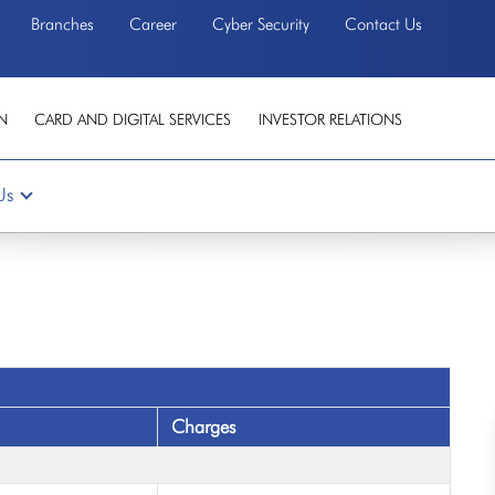
Branches
Career
Cyber Security
Contact Us
N
CARD AND DIGITAL SERVICES
INVESTOR RELATIONS
Us
Charges