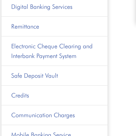
Digital Banking Services
Remittance
Electronic Cheque Clearing and
Interbank Payment System
Safe Deposit Vault
Credits
Communication Charges
Mobile Banking Service