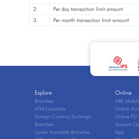
2.
Per day transaction limit amount
3.
Per month transaction limit amount
Explore
Online
Branches
NBL Mobile
ATM Locations
Online Acc
Foreign Currency Exchange
Online FD 
Branches
Account Op
Locker Available Branches
App