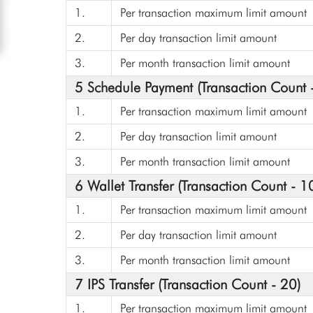
1.
Per transaction maximum limit amount
2.
Per day transaction limit amount
3.
Per month transaction limit amount
5 Schedule Payment (Transaction Count 
1.
Per transaction maximum limit amount
2.
Per day transaction limit amount
3.
Per month transaction limit amount
6 Wallet Transfer (Transaction Count - 1
1.
Per transaction maximum limit amount
2.
Per day transaction limit amount
3.
Per month transaction limit amount
7 IPS Transfer (Transaction Count - 20)
1.
Per transaction maximum limit amount