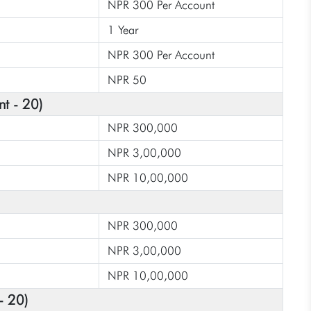
NPR 300 Per Account
1 Year
NPR 300 Per Account
NPR 50
nt - 20)
NPR 300,000
NPR 3,00,000
NPR 10,00,000
NPR 300,000
NPR 3,00,000
NPR 10,00,000
- 20)