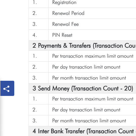
1.
Registration
2.
Renewal Period
3.
Renewal Fee
4.
PIN Reset
2 Payments & Transfers (Transaction Cou
1.
Per transaction maximum limit amount
2.
Per day transaction limit amount
3.
Per month transaction limit amount
3 Send Money (Transaction Count - 20)
1.
Per transaction maximum limit amount
2.
Per day transaction limit amount
3.
Per month transaction limit amount
4 Inter Bank Transfer (Transaction Count 