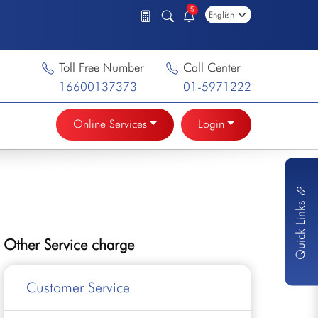
5
Toll Free Number
Call Center
16600137373
01-5971222
Online Services
Login
Quick Links
Other Service charge
Customer Service