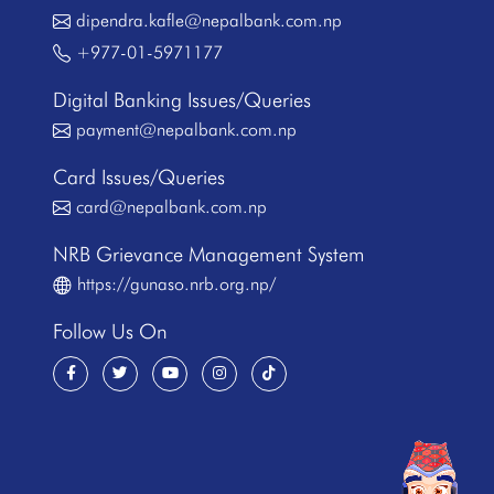
dipendra.kafle@nepalbank.com.np
+977-01-5971177
Digital Banking Issues/Queries
payment@nepalbank.com.np
Card Issues/Queries
card@nepalbank.com.np
NRB Grievance Management System
https://gunaso.nrb.org.np/
Follow Us On