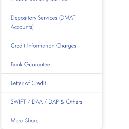
Depository Services (DMAT
Accounts)
Credit Information Charges
Bank Guarantee
Letter of Credit
SWIFT / DAA / DAP & Others
Mero Share