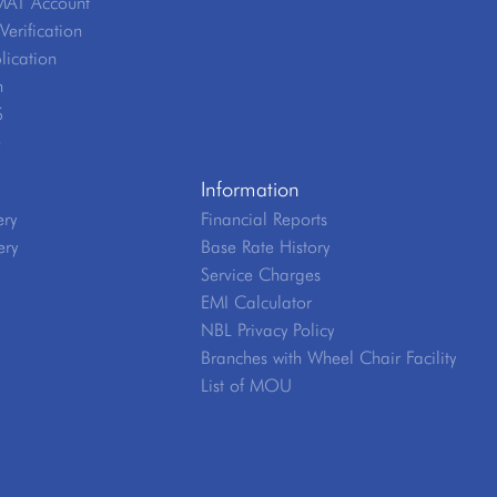
MAT Account
erification
lication
n
S
e
Information
ery
Financial Reports
ery
Base Rate History
Service Charges
EMI Calculator
NBL Privacy Policy
Branches with Wheel Chair Facility
List of MOU