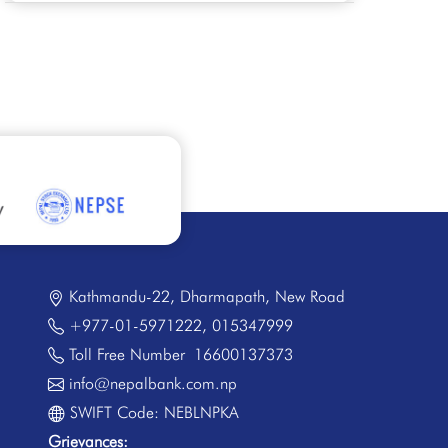
Kathmandu-22, Dharmapath, New Road
+977-01-5971222
,
015347999
Toll Free Number
16600137373
info@nepalbank.com.np
SWIFT Code: NEBLNPKA
Grievances: