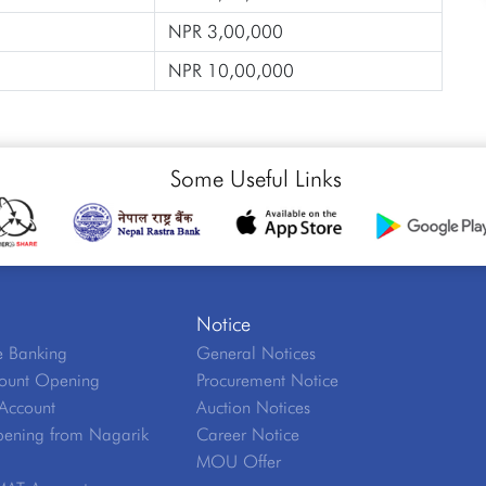
NPR 3,00,000
NPR 10,00,000
Some Useful Links
Notice
 Banking
General Notices
ount Opening
Procurement Notice
Account
Auction Notices
ening from Nagarik
Career Notice
MOU Offer