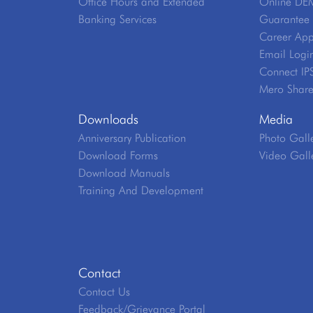
Office Hours and Extended
Online DE
Banking Services
Guarantee V
Career App
Email Logi
Connect IP
Mero Shar
Downloads
Media
Anniversary Publication
Photo Gall
Download Forms
Video Gall
Download Manuals
Training And Development
Contact
Contact Us
Feedback/Grievance Portal