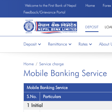
Home
Forex
Welcome to the First Bank of Nepal
Feedback/Grievance Portal
DEPOSIT
LOA
Deposit
Remittance
Rates
About 
Home
Service charge
Mobile Banking Service
Mobile Banking Service
S.No.
Particulars
1 Initial